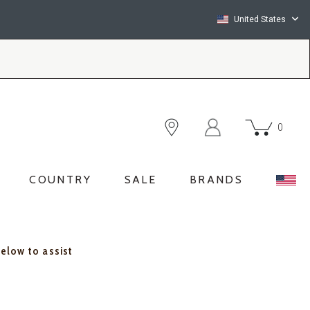
United States
0
COUNTRY
SALE
BRANDS
below to assist