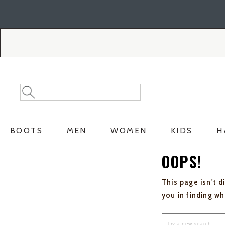
Skip
Skip
to
to
Accessibility
main
Policy
content
Search
Search
Catalog
BOOTS
MEN
WOMEN
KIDS
H
OOPS!
This page isn't d
you in finding w