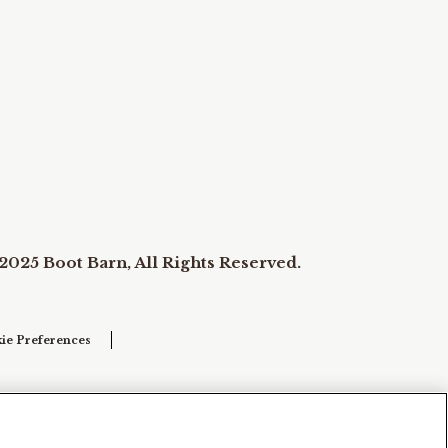
2025 Boot Barn, All Rights Reserved.
ie Preferences