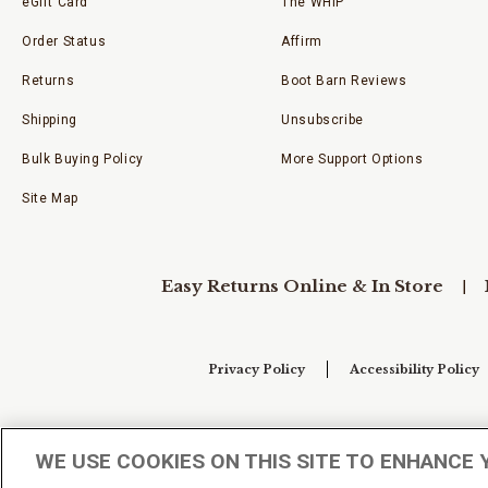
eGift Card
The WHIP
Order Status
Affirm
Returns
Boot Barn Reviews
Shipping
Unsubscribe
Bulk Buying Policy
More Support Options
Site Map
Easy Returns Online & In Store
Privacy Policy
Accessibility Policy
Your Privacy Choices
WE USE COOKIES ON THIS SITE TO ENHANCE 