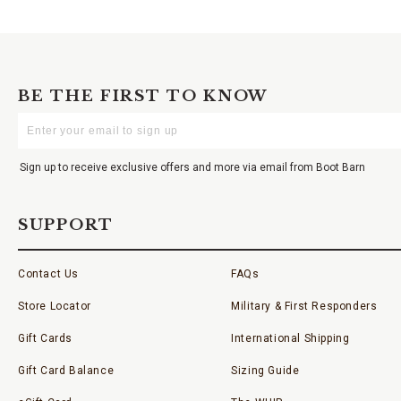
BE THE FIRST TO KNOW
Enter
Your
Email
Sign up to receive exclusive offers and more via email from Boot Barn
SUPPORT
Contact Us
FAQs
Store Locator
Military & First Responders
Gift Cards
International Shipping
Gift Card Balance
Sizing Guide