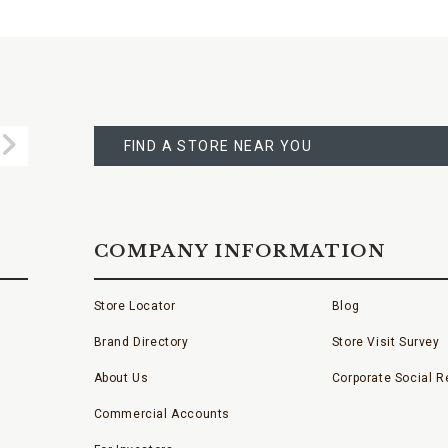
FIND
A
Submit
STORE
FIND A STORE NEAR YOU
COMPANY INFORMATION
Store Locator
Blog
Brand Directory
Store Visit Survey
About Us
Corporate Social Re
Commercial Accounts