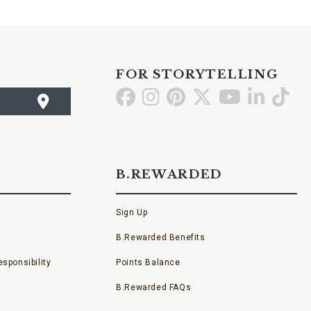
FOR STORYTELLING
Go
Go
Go
Go
Go
Go
Go
to
to
to
to
to
to
to
Facebook
Instagram
Pinterest
X
YouTube
LinkedI
TikT
B.REWARDED
Sign Up
B.Rewarded Benefits
sponsibility
Points Balance
B.Rewarded FAQs