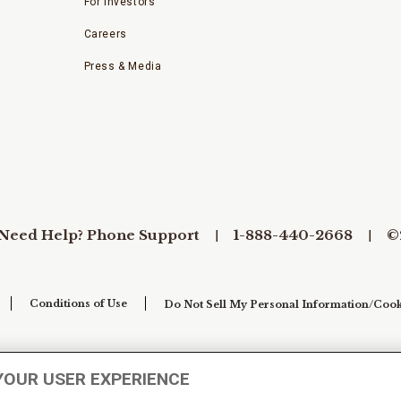
For Investors
Careers
Press & Media
Need Help? Phone Support
1-888-440-2668
©
Conditions of Use
Do Not Sell My Personal Information/Cook
YOUR USER EXPERIENCE