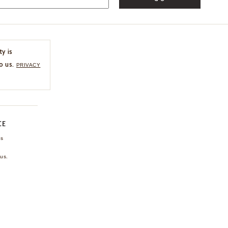
ty is
o us.
PRIVACY
CE
ns
us.