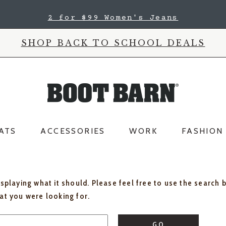
2 for $99 Women's Jeans
SHOP BACK TO SCHOOL DEALS
ATS
ACCESSORIES
WORK
FASHION
isplaying what it should. Please feel free to use the search 
hat you were looking for.
GO