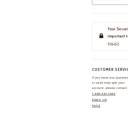
Your Securi
important t
POLICY
CUSTOMER SERVI
If you have any questio
or need help with your
account, please contact 
1-888-440-2668
EMAIL US
FAQS