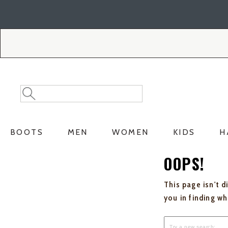
Skip
Skip
to
to
Accessibility
main
Policy
content
Search
Search
Catalog
BOOTS
MEN
WOMEN
KIDS
H
OOPS!
This page isn't d
you in finding w