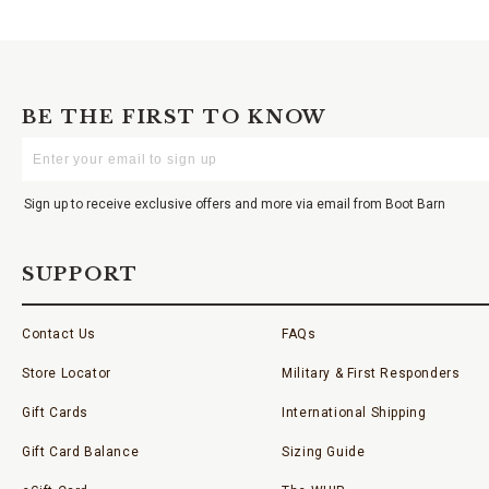
BE THE FIRST TO KNOW
Enter
Your
Email
Sign up to receive exclusive offers and more via email from Boot Barn
SUPPORT
Contact Us
FAQs
Store Locator
Military & First Responders
Gift Cards
International Shipping
Gift Card Balance
Sizing Guide