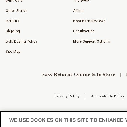
eGift Card
The WHIP
Order Status
Affirm
Returns
Boot Barn Reviews
Shipping
Unsubscribe
Bulk Buying Policy
More Support Options
Site Map
Easy Returns Online & In Store
Privacy Policy
Accessibility Policy
Your Privacy Choices
WE USE COOKIES ON THIS SITE TO ENHANCE 