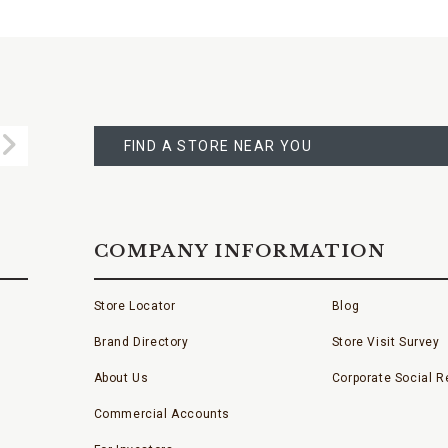
FIND
A
Submit
STORE
FIND A STORE NEAR YOU
COMPANY INFORMATION
Store Locator
Blog
Brand Directory
Store Visit Survey
About Us
Corporate Social Re
Commercial Accounts