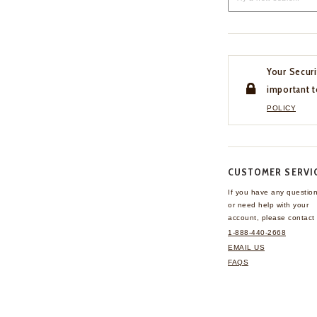
Your Securi
important t
POLICY
CUSTOMER SERVI
If you have any questio
or need help with your
account, please contact 
1-888-440-2668
EMAIL US
FAQS