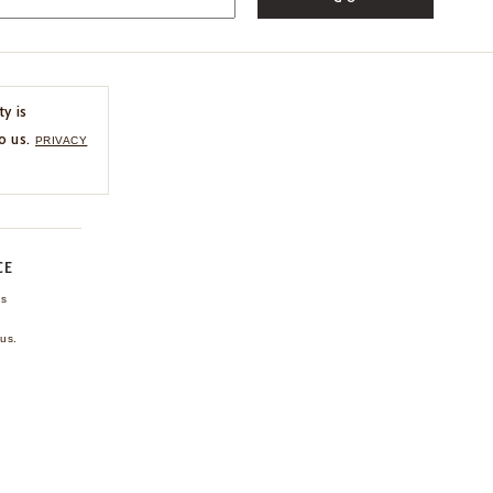
ty is
o us.
PRIVACY
CE
ns
us.