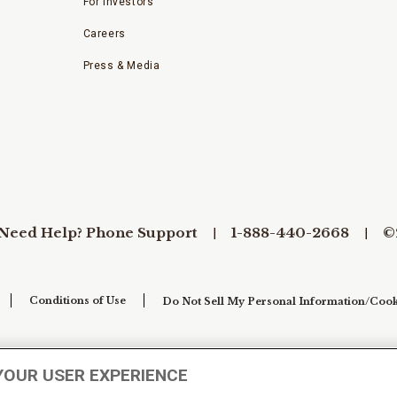
For Investors
Careers
Press & Media
Need Help? Phone Support
1-888-440-2668
©
Conditions of Use
Do Not Sell My Personal Information/Cook
YOUR USER EXPERIENCE