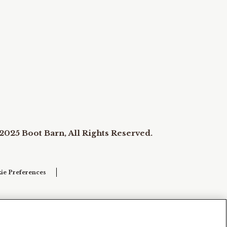
2025 Boot Barn, All Rights Reserved.
ie Preferences