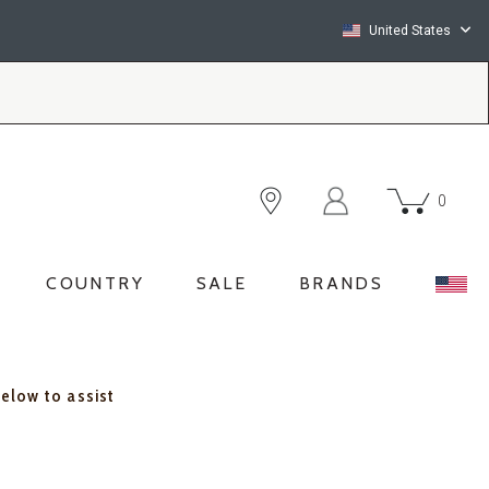
United States
0
COUNTRY
SALE
BRANDS
below to assist