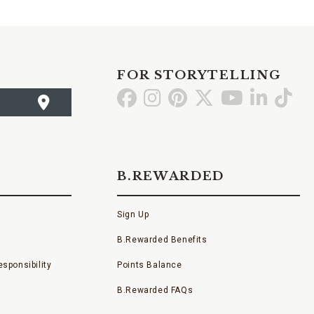
FOR STORYTELLING
Go
Go
Go
Go
Go
Go
Go
to
to
to
to
to
to
to
Facebook
Instagram
Pinterest
X
YouTube
LinkedI
TikT
B.REWARDED
Sign Up
B.Rewarded Benefits
sponsibility
Points Balance
B.Rewarded FAQs