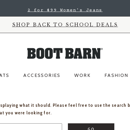
2 for $99 Women's Jeans
SHOP BACK TO SCHOOL DEALS
ATS
ACCESSORIES
WORK
FASHION
isplaying what it should. Please feel free to use the search 
hat you were looking for.
GO