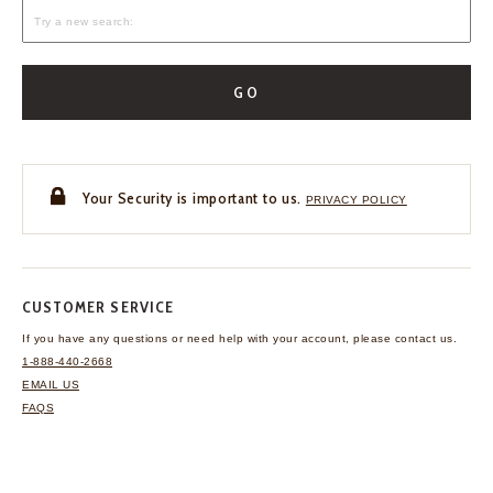
GO
Your Security is important to us.
PRIVACY POLICY
CUSTOMER SERVICE
If you have any questions
or need help with your
account, please contact us.
1-888-440-2668
EMAIL US
FAQS