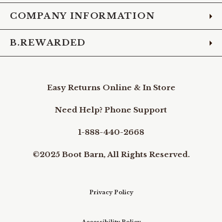
COMPANY INFORMATION
B.REWARDED
Easy Returns Online & In Store
Need Help? Phone Support
1-888-440-2668
©2025 Boot Barn, All Rights Reserved.
Privacy Policy