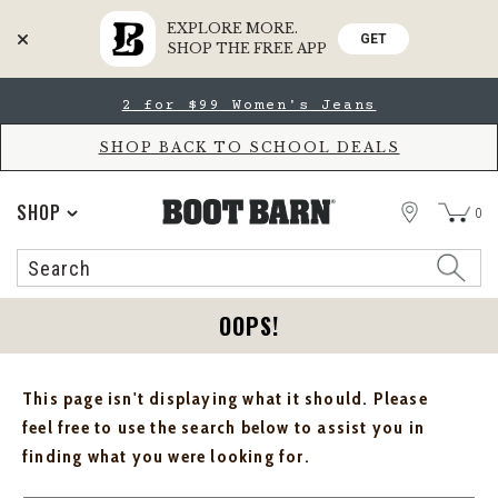
EXPLORE MORE.
GET
SHOP THE FREE APP
Skip
Skip
2 for $99 Women's Jeans
to
to
Accessibility
main
Policy
content
SHOP BACK TO SCHOOL DEALS
STORE
SHOP
0
Search
Search
Catalog
OOPS!
This page isn't displaying what it should. Please
feel free to use the search below to assist you in
finding what you were looking for.