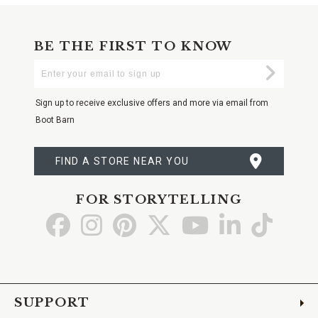
BE THE FIRST TO KNOW
Enter
Submi
Your
Email
Sign up to receive exclusive offers and more via email from
Boot Barn
FIND A STORE NEAR YOU
FOR STORYTELLING
Go
Go
Go
Go
Go
Go
Go
to
to
to
to
to
to
to
Facebook
Instagram
Pinterest
X
YouTube
LinkedIn
TikTo
SUPPORT