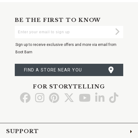
BE THE FIRST TO KNOW
Enter
Submi
Your
Email
Sign up to receive exclusive offers and more via email from
Boot Barn
FIND A STORE NEAR YOU
FOR STORYTELLING
Go
Go
Go
Go
Go
Go
Go
to
to
to
to
to
to
to
Facebook
Instagram
Pinterest
X
YouTube
LinkedIn
TikTo
SUPPORT