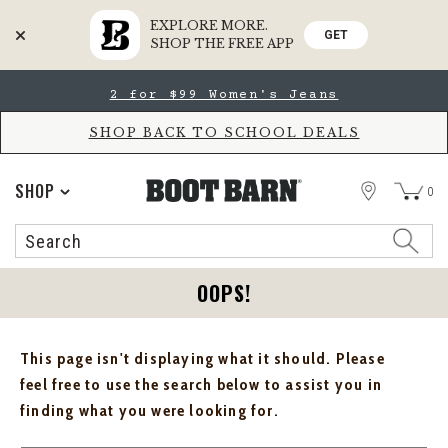
EXPLORE MORE.
GET
SHOP THE FREE APP
Skip
Skip
2 for $99 Women's Jeans
to
to
Accessibility
main
Policy
content
SHOP BACK TO SCHOOL DEALS
STORE
SHOP
0
Search
Search
Catalog
OOPS!
This page isn't displaying what it should. Please
feel free to use the search below to assist you in
finding what you were looking for.