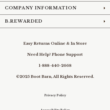
COMPANY INFORMATION
B.REWARDED
Easy Returns Online & In Store
Need Help? Phone Support
1-888-440-2668
©2025 Boot Barn, All Rights Reserved.
Privacy Policy