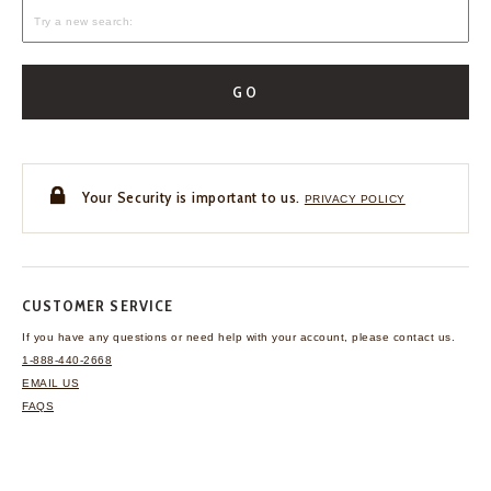
GO
Your Security is important to us.
PRIVACY POLICY
CUSTOMER SERVICE
If you have any questions
or need help with your
account, please contact us.
1-888-440-2668
EMAIL US
FAQS