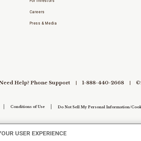
For Investors
Careers
Press & Media
Need Help? Phone Support
1-888-440-2668
©
Conditions of Use
Do Not Sell My Personal Information/Cook
YOUR USER EXPERIENCE