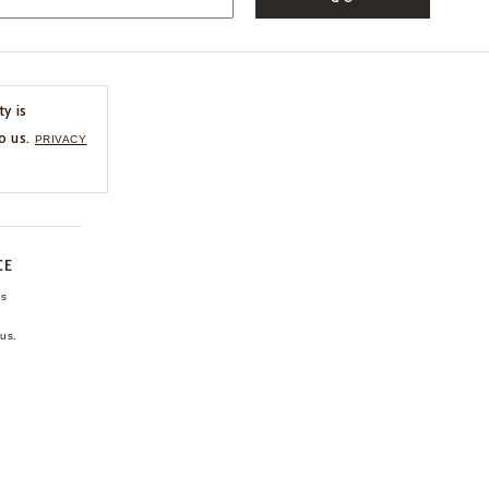
ty is
o us.
PRIVACY
CE
ns
us.