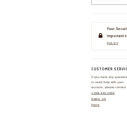
Your Securi
important t
POLICY
CUSTOMER SERVI
If you have any questio
or need help with your
account, please contact 
1-888-440-2668
EMAIL US
FAQS