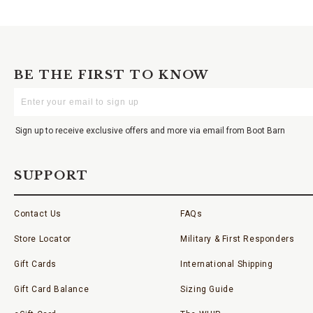
BE THE FIRST TO KNOW
Enter
Your
Email
Sign up to receive exclusive offers and more via email from Boot Barn
SUPPORT
Contact Us
FAQs
Store Locator
Military & First Responders
Gift Cards
International Shipping
Gift Card Balance
Sizing Guide