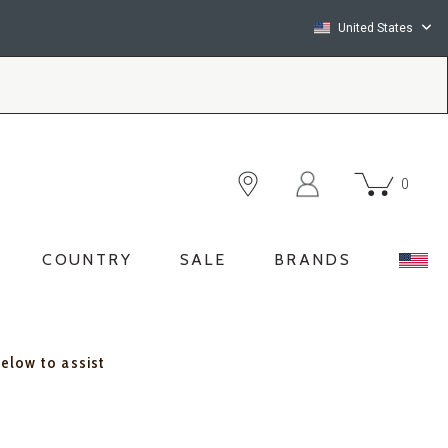
United States
0
COUNTRY
SALE
BRANDS
below to assist