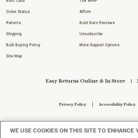
eGift Card
The WHIP
Order Status
Affirm
Returns
Boot Barn Reviews
Shipping
Unsubscribe
Bulk Buying Policy
More Support Options
Site Map
Easy Returns Online & In Store
Privacy Policy
Accessibility Policy
Your Privacy Choices
WE USE COOKIES ON THIS SITE TO ENHANCE 