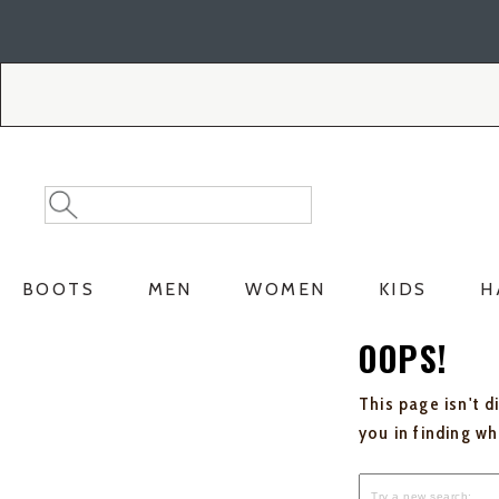
Skip
Skip
to
to
Accessibility
main
Policy
content
Search
Search
Catalog
BOOTS
MEN
WOMEN
KIDS
H
OOPS!
This page isn't d
you in finding w