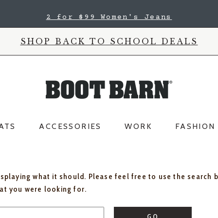
2 for $99 Women's Jeans
SHOP BACK TO SCHOOL DEALS
ATS
ACCESSORIES
WORK
FASHION
isplaying what it should. Please feel free to use the search 
hat you were looking for.
GO