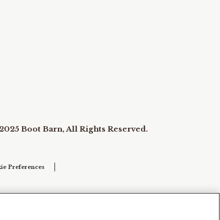
2025 Boot Barn, All Rights Reserved.
ie Preferences