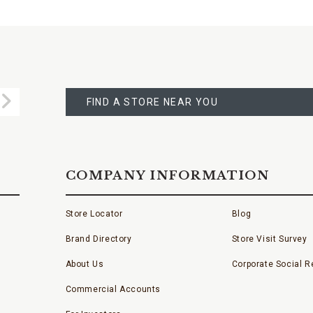
FIND
A
Submit
STORE
FIND A STORE NEAR YOU
COMPANY INFORMATION
Store Locator
Blog
Brand Directory
Store Visit Survey
About Us
Corporate Social Re
Commercial Accounts