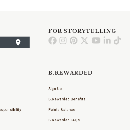
FOR STORYTELLING
Go
Go
Go
Go
Go
Go
Go
to
to
to
to
to
to
to
Facebook
Instagram
Pinterest
X
YouTube
LinkedI
TikT
B.REWARDED
Sign Up
B.Rewarded Benefits
sponsibility
Points Balance
B.Rewarded FAQs