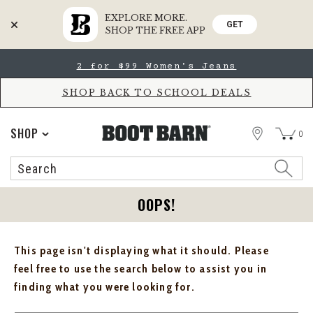
EXPLORE MORE.
GET
SHOP THE FREE APP
Skip
Skip
2 for $99 Women's Jeans
to
to
Accessibility
main
Policy
content
SHOP BACK TO SCHOOL DEALS
STORE
SHOP
0
Search
Search
Catalog
OOPS!
This page isn't displaying what it should. Please
feel free to use the search below to assist you in
finding what you were looking for.