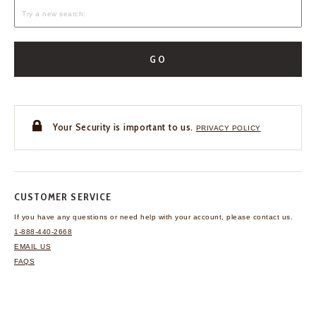
GO
Your Security is important to us.
PRIVACY POLICY
CUSTOMER SERVICE
If you have any questions
or need help with your
account, please contact us.
1-888-440-2668
EMAIL US
FAQS