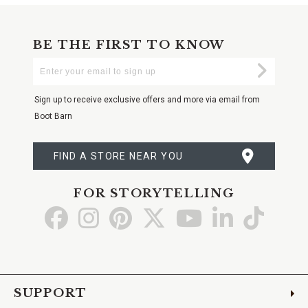
BE THE FIRST TO KNOW
Enter
Submi
Your
Email
Sign up to receive exclusive offers and more via email from
Boot Barn
FIND A STORE NEAR YOU
FOR STORYTELLING
Go
Go
Go
Go
Go
Go
Go
to
to
to
to
to
to
to
Facebook
Instagram
Pinterest
X
YouTube
LinkedIn
TikTo
SUPPORT