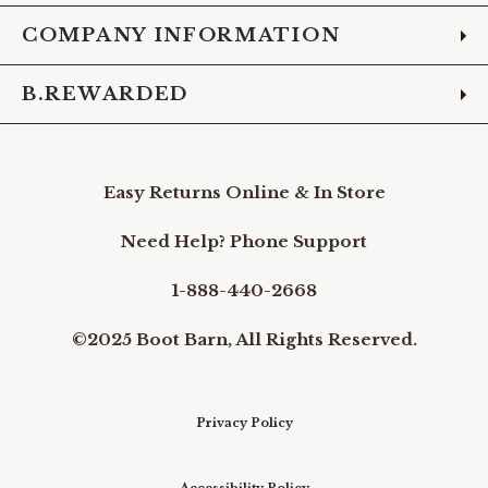
COMPANY INFORMATION
B.REWARDED
Easy Returns Online & In Store
Need Help? Phone Support
1-888-440-2668
©2025 Boot Barn, All Rights Reserved.
Privacy Policy