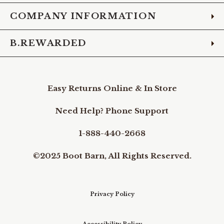
COMPANY INFORMATION
B.REWARDED
Easy Returns Online & In Store
Need Help? Phone Support
1-888-440-2668
©2025 Boot Barn, All Rights Reserved.
Privacy Policy