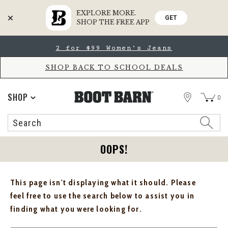
EXPLORE MORE.
GET
SHOP THE FREE APP
Skip
Skip
2 for $99 Women's Jeans
to
to
Accessibility
main
Policy
content
SHOP BACK TO SCHOOL DEALS
STORE
SHOP
0
Search
Search
Catalog
OOPS!
This page isn't displaying what it should. Please
feel free to use the search below to assist you in
finding what you were looking for.