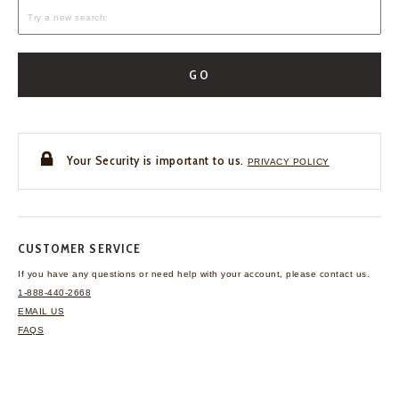
GO
Your Security is important to us.
PRIVACY POLICY
CUSTOMER SERVICE
If you have any questions
or need help with your
account, please contact us.
1-888-440-2668
EMAIL US
FAQS