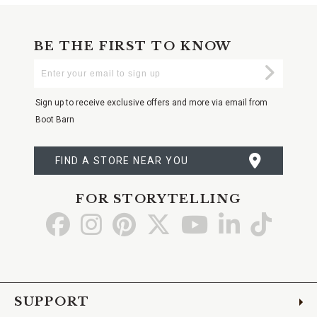
BE THE FIRST TO KNOW
Enter
Submi
Your
Email
Sign up to receive exclusive offers and more via email from
Boot Barn
FIND A STORE NEAR YOU
FOR STORYTELLING
Go
Go
Go
Go
Go
Go
Go
to
to
to
to
to
to
to
Facebook
Instagram
Pinterest
X
YouTube
LinkedIn
TikTo
SUPPORT