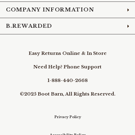
COMPANY INFORMATION
B.REWARDED
Easy Returns Online & In Store
Need Help? Phone Support
1-888-440-2668
©2025 Boot Barn, All Rights Reserved.
Privacy Policy