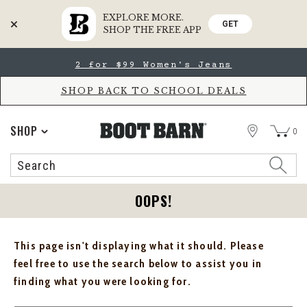
EXPLORE MORE.
GET
SHOP THE FREE APP
Skip
Skip
2 for $99 Women's Jeans
to
to
Accessibility
main
Policy
content
SHOP BACK TO SCHOOL DEALS
STORE
SHOP
0
Search
Search
Catalog
OOPS!
This page isn't displaying what it should. Please
feel free to use the search below to assist you in
finding what you were looking for.