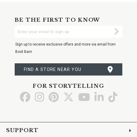
BE THE FIRST TO KNOW
Enter
Submi
Your
Email
Sign up to receive exclusive offers and more via email from
Boot Barn
FIND A STORE NEAR YOU
FOR STORYTELLING
Go
Go
Go
Go
Go
Go
Go
to
to
to
to
to
to
to
Facebook
Instagram
Pinterest
X
YouTube
LinkedIn
TikTo
SUPPORT