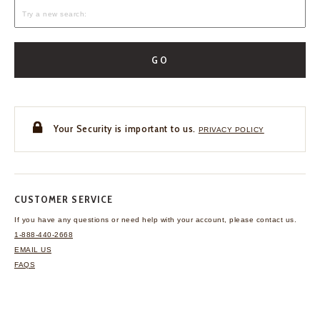
GO
Your Security is important to us.
PRIVACY POLICY
CUSTOMER SERVICE
If you have any questions
or need help with your
account, please contact us.
1-888-440-2668
EMAIL US
FAQS