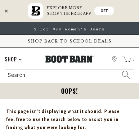
EXPLORE MORE.
GET
SHOP THE FREE APP
Skip
Skip
2 for $99 Women's Jeans
to
to
Accessibility
main
Policy
content
SHOP BACK TO SCHOOL DEALS
STORE
SHOP
0
Search
Search
Catalog
OOPS!
This page isn't displaying what it should. Please
feel free to use the search below to assist you in
finding what you were looking for.