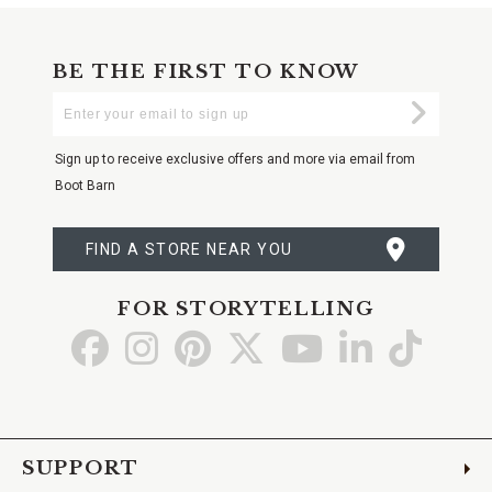
BE THE FIRST TO KNOW
Enter
Submi
Your
Email
Sign up to receive exclusive offers and more via email from
Boot Barn
FIND A STORE NEAR YOU
FOR STORYTELLING
Go
Go
Go
Go
Go
Go
Go
to
to
to
to
to
to
to
Facebook
Instagram
Pinterest
X
YouTube
LinkedIn
TikTo
SUPPORT