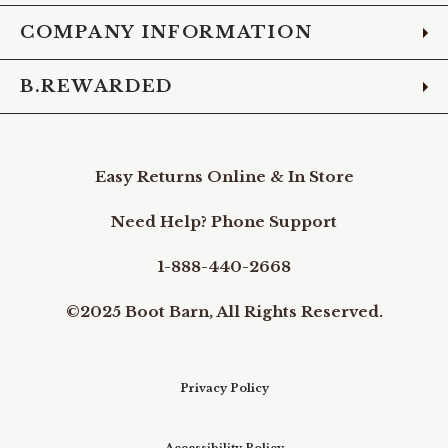
COMPANY INFORMATION
B.REWARDED
Easy Returns Online & In Store
Need Help? Phone Support
1-888-440-2668
©2025 Boot Barn, All Rights Reserved.
Privacy Policy