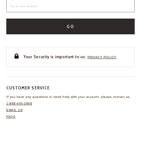
GO
Your Security is important to us.
PRIVACY POLICY
CUSTOMER SERVICE
If you have any questions
or need help with your
account, please contact us.
1-888-440-2668
EMAIL US
FAQS