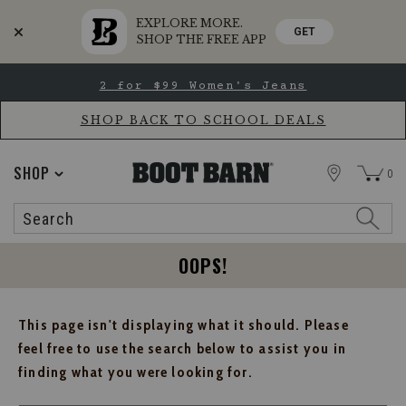
EXPLORE MORE.
GET
SHOP THE FREE APP
Skip
Skip
2 for $99 Women's Jeans
to
to
Accessibility
main
Policy
content
SHOP BACK TO SCHOOL DEALS
STORE
SHOP
0
Search
Search
Catalog
OOPS!
This page isn't displaying what it should. Please
feel free to use the search below to assist you in
finding what you were looking for.