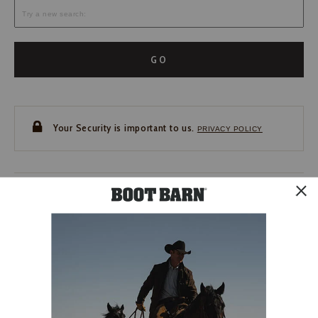
GO
Your Security is important to us.
PRIVACY POLICY
CUSTOMER SERVICE
If you have any questions
or need help with your
account, please contact us.
1-888-440-2668
EMAIL US
FAQS