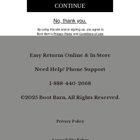
COMPANY INFORMATION
B.REWARDED
Easy Returns Online & In Store
Need Help? Phone Support
1-888-440-2668
©2025 Boot Barn, All Rights Reserved.
Privacy Policy