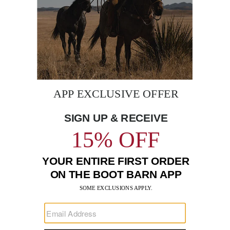
BE THE FIRST TO KNOW
Enter
Submi
Your
Email
Sign up to receive exclusive offers and more via email from
Boot Barn
FIND A STORE NEAR YOU
FOR STORYTELLING
Go
Go
Go
Go
Go
Go
Go
to
to
to
to
to
to
to
Facebook
Instagram
Pinterest
X
YouTube
LinkedIn
TikTo
SUPPORT