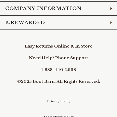
COMPANY INFORMATION
B.REWARDED
Easy Returns Online & In Store
Need Help? Phone Support
1-888-440-2668
©2025 Boot Barn, All Rights Reserved.
Privacy Policy