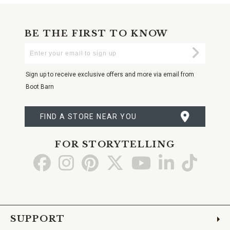
BE THE FIRST TO KNOW
Enter
Submi
Your
Email
Sign up to receive exclusive offers and more via email from
Boot Barn
FIND A STORE NEAR YOU
FOR STORYTELLING
Go
Go
Go
Go
Go
Go
Go
to
to
to
to
to
to
to
Facebook
Instagram
Pinterest
X
YouTube
LinkedIn
TikTo
SUPPORT