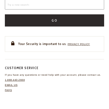
GO
Your Security is important to us.
PRIVACY POLICY
CUSTOMER SERVICE
If you have any questions
or need help with your
account, please contact us.
1-888-440-2668
EMAIL US
FAQS