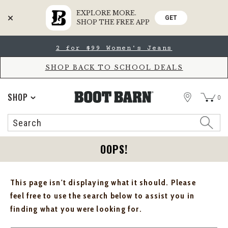
EXPLORE MORE.
GET
SHOP THE FREE APP
Skip
Skip
2 for $99 Women's Jeans
to
to
Accessibility
main
Policy
content
SHOP BACK TO SCHOOL DEALS
STORE
SHOP
0
Search
Search
Catalog
OOPS!
This page isn't displaying what it should. Please
feel free to use the search below to assist you in
finding what you were looking for.