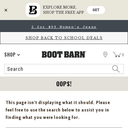
EXPLORE MORE.
GET
SHOP THE FREE APP
Skip
Skip
2 for $99 Women's Jeans
to
to
Accessibility
main
Policy
content
SHOP BACK TO SCHOOL DEALS
STORE
SHOP
0
Search
Search
Catalog
OOPS!
This page isn't displaying what it should. Please
feel free to use the search below to assist you in
finding what you were looking for.