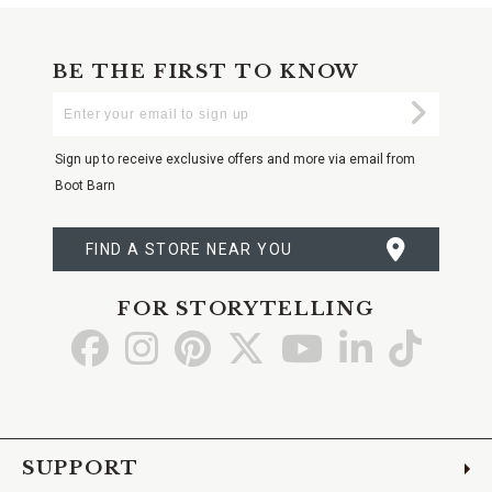
BE THE FIRST TO KNOW
Enter
Submi
Your
Email
Sign up to receive exclusive offers and more via email from
Boot Barn
FIND A STORE NEAR YOU
FOR STORYTELLING
Go
Go
Go
Go
Go
Go
Go
to
to
to
to
to
to
to
Facebook
Instagram
Pinterest
X
YouTube
LinkedIn
TikTo
SUPPORT