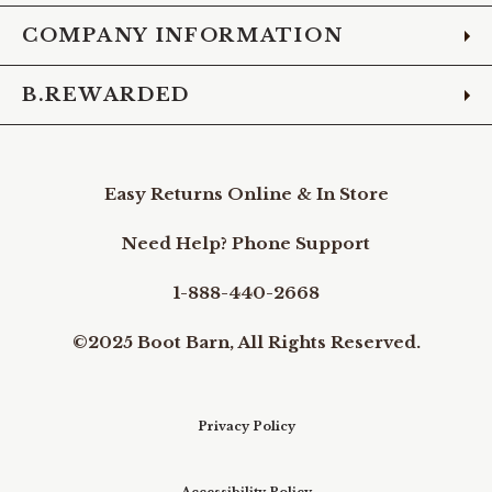
COMPANY INFORMATION
B.REWARDED
Easy Returns Online & In Store
Need Help? Phone Support
1-888-440-2668
©2025 Boot Barn, All Rights Reserved.
Privacy Policy