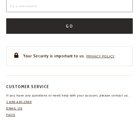
GO
Your Security is important to us.
PRIVACY POLICY
CUSTOMER SERVICE
If you have any questions
or need help with your
account, please contact us.
1-888-440-2668
EMAIL US
FAQS