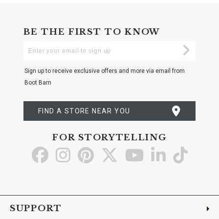
BE THE FIRST TO KNOW
Enter
Submi
Your
Email
Sign up to receive exclusive offers and more via email from
Boot Barn
FIND A STORE NEAR YOU
FOR STORYTELLING
Go
Go
Go
Go
Go
Go
Go
to
to
to
to
to
to
to
Facebook
Instagram
Pinterest
X
YouTube
LinkedIn
TikTo
SUPPORT