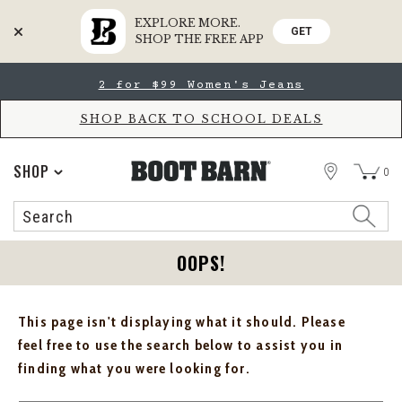
EXPLORE MORE.
GET
SHOP THE FREE APP
Skip
Skip
2 for $99 Women's Jeans
to
to
Accessibility
main
Policy
content
SHOP BACK TO SCHOOL DEALS
STORE
SHOP
0
Search
Search
Catalog
OOPS!
This page isn't displaying what it should. Please
feel free to use the search below to assist you in
finding what you were looking for.