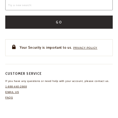
GO
Your Security is important to us.
PRIVACY POLICY
CUSTOMER SERVICE
If you have any questions
or need help with your
account, please contact us.
1-888-440-2668
EMAIL US
FAQS