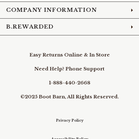
COMPANY INFORMATION
B.REWARDED
Easy Returns Online & In Store
Need Help? Phone Support
1-888-440-2668
©2025 Boot Barn, All Rights Reserved.
Privacy Policy