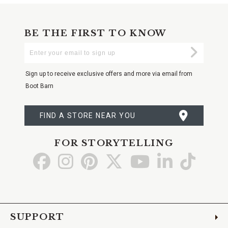
BE THE FIRST TO KNOW
Enter
Submi
Your
Email
Sign up to receive exclusive offers and more via email from
Boot Barn
FIND A STORE NEAR YOU
FOR STORYTELLING
Go
Go
Go
Go
Go
Go
Go
to
to
to
to
to
to
to
Facebook
Instagram
Pinterest
X
YouTube
LinkedIn
TikTo
SUPPORT