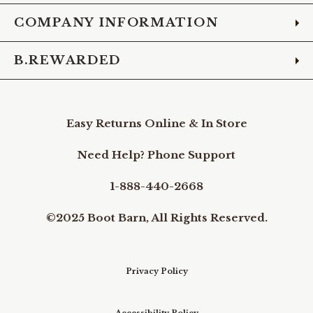
COMPANY INFORMATION
B.REWARDED
Easy Returns Online & In Store
Need Help? Phone Support
1-888-440-2668
©2025 Boot Barn, All Rights Reserved.
Privacy Policy