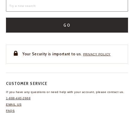
GO
Your Security is important to us.
PRIVACY POLICY
CUSTOMER SERVICE
If you have any questions
or need help with your
account, please contact us.
1-888-440-2668
EMAIL US
FAQS