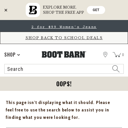
EXPLORE MORE.
GET
SHOP THE FREE APP
Skip
Skip
2 for $99 Women's Jeans
to
to
Accessibility
main
Policy
content
SHOP BACK TO SCHOOL DEALS
STORE
SHOP
0
Search
Search
Catalog
OOPS!
This page isn't displaying what it should. Please
feel free to use the search below to assist you in
finding what you were looking for.