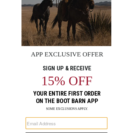
BE THE FIRST TO KNOW
Enter
Submi
Your
Email
Sign up to receive exclusive offers and more via email from
Boot Barn
FIND A STORE NEAR YOU
FOR STORYTELLING
Go
Go
Go
Go
Go
Go
Go
to
to
to
to
to
to
to
Facebook
Instagram
Pinterest
X
YouTube
LinkedIn
TikTo
SUPPORT