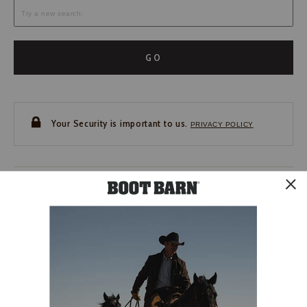
GO
Your Security is important to us.
PRIVACY POLICY
CUSTOMER SERVICE
If you have any questions
or need help with your
account, please contact us.
1-888-440-2668
EMAIL US
FAQS