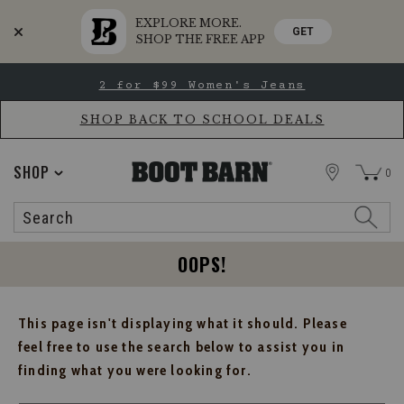
EXPLORE MORE.
GET
SHOP THE FREE APP
Skip
Skip
2 for $99 Women's Jeans
to
to
Accessibility
main
Policy
content
SHOP BACK TO SCHOOL DEALS
STORE
SHOP
0
Search
Search
Catalog
OOPS!
This page isn't displaying what it should. Please
feel free to use the search below to assist you in
finding what you were looking for.