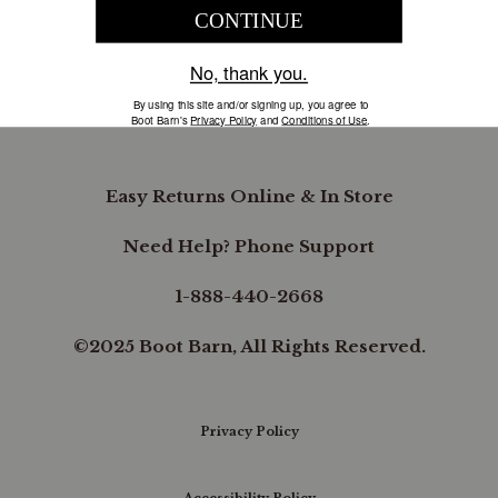
COMPANY INFORMATION
B.REWARDED
Easy Returns Online & In Store
Need Help? Phone Support
1-888-440-2668
©2025 Boot Barn, All Rights Reserved.
Privacy Policy