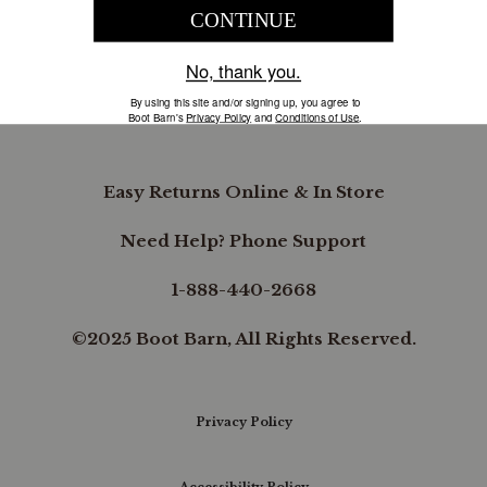
COMPANY INFORMATION
B.REWARDED
Easy Returns Online & In Store
Need Help? Phone Support
1-888-440-2668
©2025 Boot Barn, All Rights Reserved.
Privacy Policy