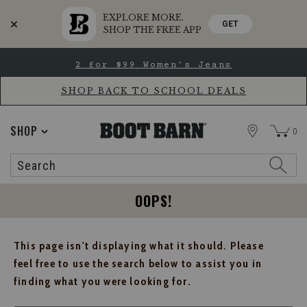
EXPLORE MORE.
GET
SHOP THE FREE APP
Skip
Skip
2 for $99 Women's Jeans
to
to
Accessibility
main
Policy
content
SHOP BACK TO SCHOOL DEALS
STORE
SHOP
0
Search
Search
Catalog
OOPS!
This page isn't displaying what it should. Please
feel free to use the search below to assist you in
finding what you were looking for.