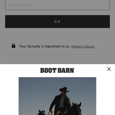
GO
Your Security is important to us.
PRIVACY POLICY
CUSTOMER SERVICE
If you have any questions
or need help with your
account, please contact us.
1-888-440-2668
EMAIL US
FAQS