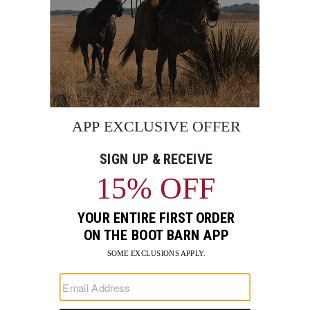
BE THE FIRST TO KNOW
Enter
Submi
Your
Email
Sign up to receive exclusive offers and more via email from
Boot Barn
FIND A STORE NEAR YOU
FOR STORYTELLING
Go
Go
Go
Go
Go
Go
Go
to
to
to
to
to
to
to
Facebook
Instagram
Pinterest
X
YouTube
LinkedIn
TikTo
SUPPORT