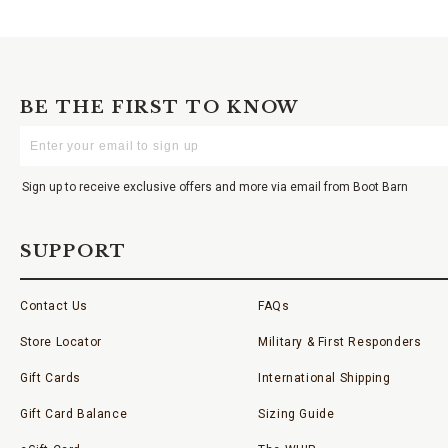
BE THE FIRST TO KNOW
Enter
Your
Email
Sign up to receive exclusive offers and more via email from Boot Barn
SUPPORT
Contact Us
FAQs
Store Locator
Military & First Responders
Gift Cards
International Shipping
Gift Card Balance
Sizing Guide