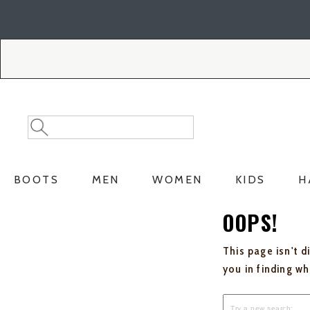
Skip
Skip
to
to
Accessibility
main
Policy
content
Search
Search
Catalog
BOOTS
MEN
WOMEN
KIDS
H
OOPS!
This page isn't d
you in finding w