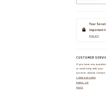
Your Securi
important t
POLICY
CUSTOMER SERVI
If you have any questio
or need help with your
account, please contact 
1-888-440-2668
EMAIL US
FAQS