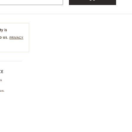
ty is
o us.
PRIVACY
CE
ns
us.