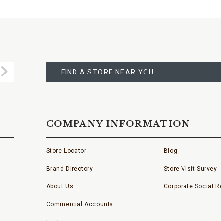
FIND
A
Submit
STORE
FIND A STORE NEAR YOU
COMPANY INFORMATION
Store Locator
Blog
Brand Directory
Store Visit Survey
About Us
Corporate Social Re
Commercial Accounts