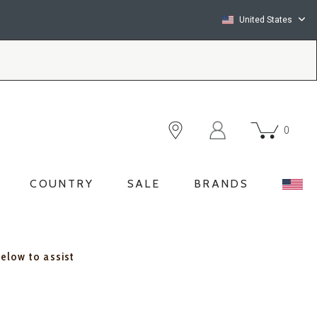
United States
0
COUNTRY
SALE
BRANDS
below to assist