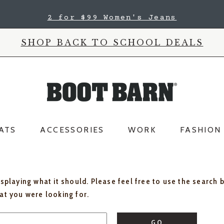
2 for $99 Women's Jeans
SHOP BACK TO SCHOOL DEALS
ATS
ACCESSORIES
WORK
FASHION
isplaying what it should. Please feel free to use the search 
hat you were looking for.
GO