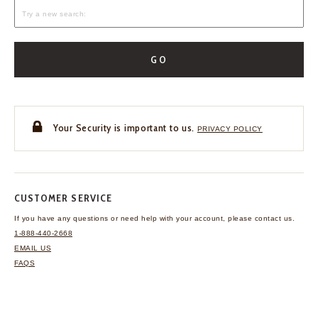
GO
Your Security is important to us.
PRIVACY POLICY
CUSTOMER SERVICE
If you have any questions
or need help with your
account, please contact us.
1-888-440-2668
EMAIL US
FAQS