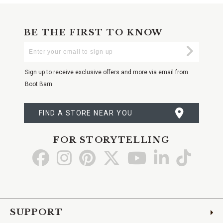
BE THE FIRST TO KNOW
Enter
Submi
Your
Email
Sign up to receive exclusive offers and more via email from
Boot Barn
FIND A STORE NEAR YOU
FOR STORYTELLING
Go
Go
Go
Go
Go
Go
Go
to
to
to
to
to
to
to
Facebook
Instagram
Pinterest
X
YouTube
LinkedIn
TikTo
SUPPORT