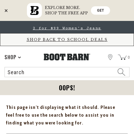
EXPLORE MORE.
GET
SHOP THE FREE APP
Skip
Skip
2 for $99 Women's Jeans
to
to
Accessibility
main
Policy
content
SHOP BACK TO SCHOOL DEALS
STORE
SHOP
0
Search
Search
Catalog
OOPS!
This page isn't displaying what it should. Please
feel free to use the search below to assist you in
finding what you were looking for.