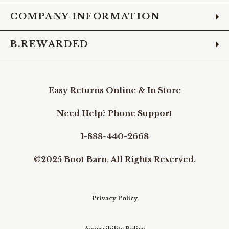
COMPANY INFORMATION
B.REWARDED
Easy Returns Online & In Store
Need Help? Phone Support
1-888-440-2668
©2025 Boot Barn, All Rights Reserved.
Privacy Policy