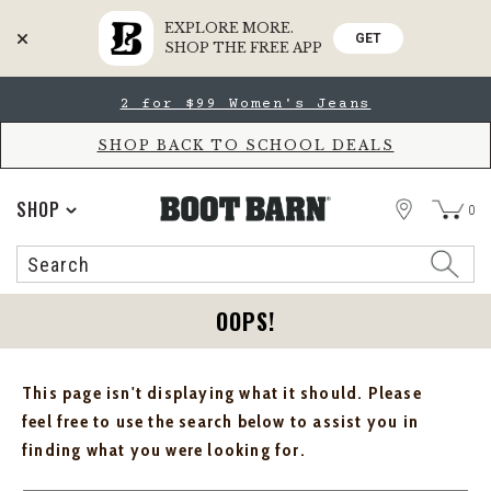
EXPLORE MORE.
GET
SHOP THE FREE APP
Skip
Skip
2 for $99 Women's Jeans
to
to
Accessibility
main
Policy
content
SHOP BACK TO SCHOOL DEALS
STORE
SHOP
0
Search
Search
Catalog
OOPS!
This page isn't displaying what it should. Please
feel free to use the search below to assist you in
finding what you were looking for.