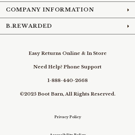
COMPANY INFORMATION
B.REWARDED
Easy Returns Online & In Store
Need Help? Phone Support
1-888-440-2668
©2025 Boot Barn, All Rights Reserved.
Privacy Policy