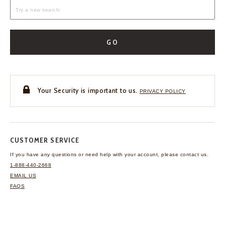
GO
Your Security is important to us.
PRIVACY POLICY
CUSTOMER SERVICE
If you have any questions
or need help with your
account, please contact us.
1-888-440-2668
EMAIL US
FAQS