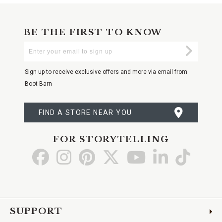
BE THE FIRST TO KNOW
Enter
Submi
Your
Email
Sign up to receive exclusive offers and more via email from
Boot Barn
FIND A STORE NEAR YOU
FOR STORYTELLING
Go
Go
Go
Go
Go
Go
Go
to
to
to
to
to
to
to
Facebook
Instagram
Pinterest
X
YouTube
LinkedIn
TikTo
SUPPORT