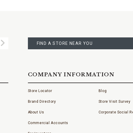
FIND
A
Submit
STORE
FIND A STORE NEAR YOU
COMPANY INFORMATION
Store Locator
Blog
Brand Directory
Store Visit Survey
About Us
Corporate Social Re
Commercial Accounts