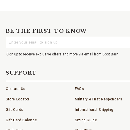
BE THE FIRST TO KNOW
Enter
Your
Email
Sign up to receive exclusive offers and more via email from Boot Barn
SUPPORT
Contact Us
FAQs
Store Locator
Military & First Responders
Gift Cards
International Shipping
Gift Card Balance
Sizing Guide