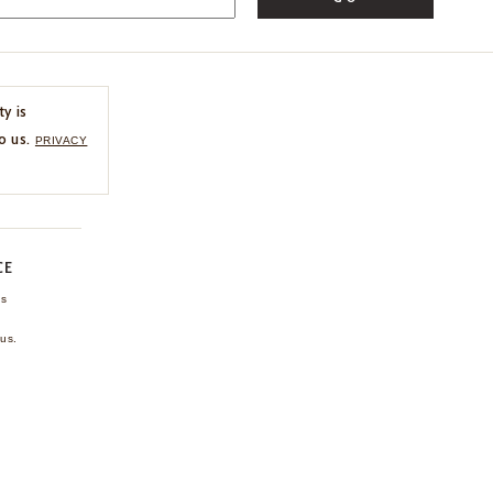
ty is
o us.
PRIVACY
CE
ns
us.