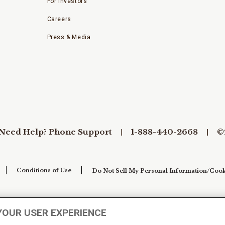
For Investors
Careers
Press & Media
Need Help? Phone Support
1-888-440-2668
©
Conditions of Use
Do Not Sell My Personal Information/Cook
YOUR USER EXPERIENCE