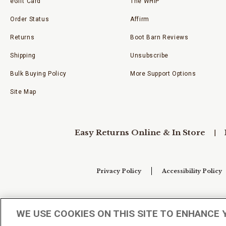
eGift Card
The WHIP
Order Status
Affirm
Returns
Boot Barn Reviews
Shipping
Unsubscribe
Bulk Buying Policy
More Support Options
Site Map
Easy Returns Online & In Store
Privacy Policy
Accessibility Policy
Your Privacy Choices
WE USE COOKIES ON THIS SITE TO ENHANCE 