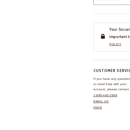
Your Securi
important t
POLICY
CUSTOMER SERVI
If you have any questio
or need help with your
account, please contact 
1-888-440-2668
EMAIL US
FAQS