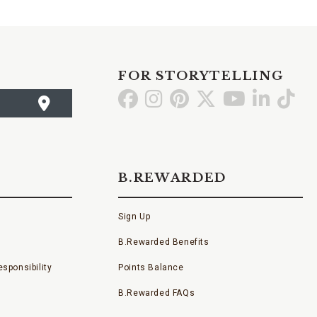
FOR STORYTELLING
Go
Go
Go
Go
Go
Go
Go
to
to
to
to
to
to
to
Facebook
Instagram
Pinterest
X
YouTube
LinkedI
TikT
B.REWARDED
Sign Up
B.Rewarded Benefits
sponsibility
Points Balance
B.Rewarded FAQs