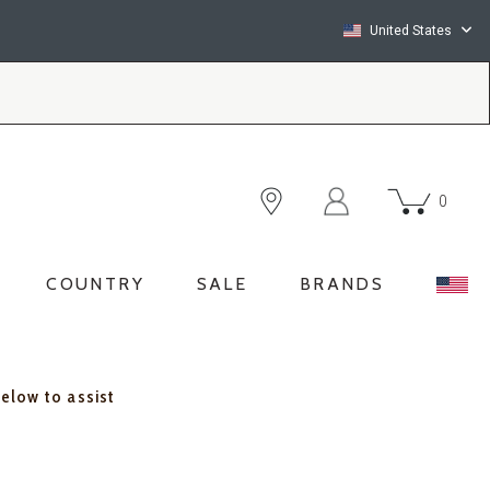
United States
0
COUNTRY
SALE
BRANDS
below to assist