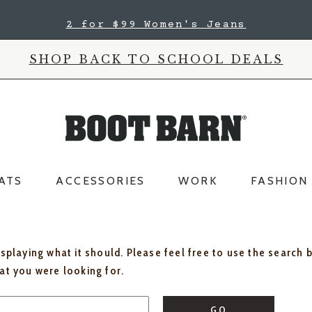
2 for $99 Women's Jeans
SHOP BACK TO SCHOOL DEALS
ATS
ACCESSORIES
WORK
FASHION
isplaying what it should. Please feel free to use the search 
hat you were looking for.
GO