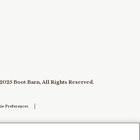
2025 Boot Barn, All Rights Reserved.
ie Preferences