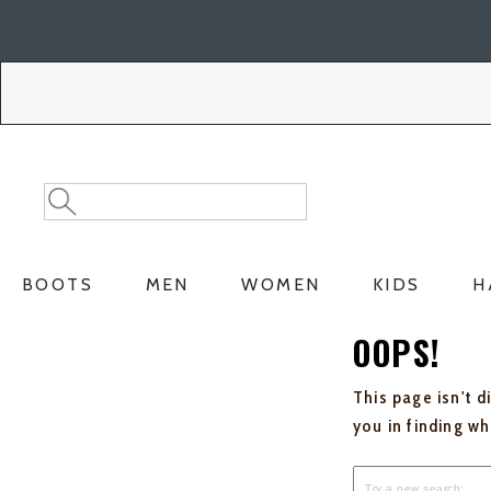
Skip
Skip
to
to
Accessibility
main
Policy
content
Search
Search
Catalog
BOOTS
MEN
WOMEN
KIDS
H
OOPS!
This page isn't d
you in finding w