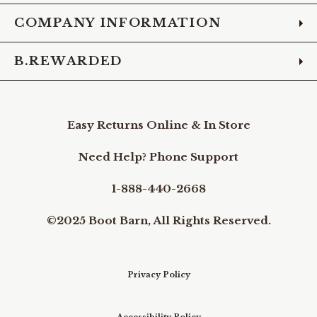
COMPANY INFORMATION
B.REWARDED
Easy Returns Online & In Store
Need Help? Phone Support
1-888-440-2668
©2025 Boot Barn, All Rights Reserved.
Privacy Policy