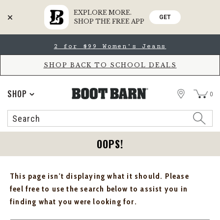
EXPLORE MORE.
GET
SHOP THE FREE APP
Skip
Skip
2 for $99 Women's Jeans
to
to
Accessibility
main
Policy
content
SHOP BACK TO SCHOOL DEALS
STORE
SHOP
0
Search
Search
Catalog
OOPS!
This page isn't displaying what it should. Please
feel free to use the search below to assist you in
finding what you were looking for.