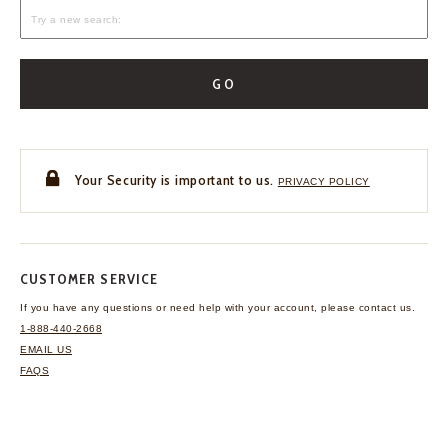
GO
Your Security is important to us.
PRIVACY POLICY
CUSTOMER SERVICE
If you have any questions
or need help with your
account, please contact us.
1-888-440-2668
EMAIL US
FAQS