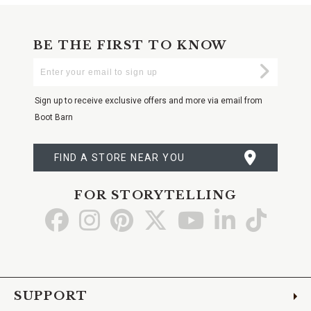
BE THE FIRST TO KNOW
Enter
Submi
Your
Email
Sign up to receive exclusive offers and more via email from
Boot Barn
FIND A STORE NEAR YOU
FOR STORYTELLING
Go
Go
Go
Go
Go
Go
Go
to
to
to
to
to
to
to
Facebook
Instagram
Pinterest
X
YouTube
LinkedIn
TikTo
SUPPORT