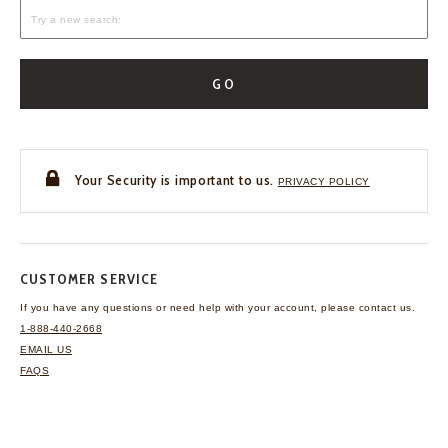
GO
Your Security is important to us.
PRIVACY POLICY
CUSTOMER SERVICE
If you have any questions
or need help with your
account, please contact us.
1-888-440-2668
EMAIL US
FAQS