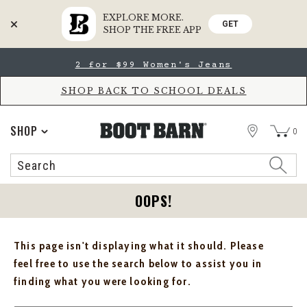
EXPLORE MORE.
GET
SHOP THE FREE APP
Skip
Skip
2 for $99 Women's Jeans
to
to
Accessibility
main
Policy
content
SHOP BACK TO SCHOOL DEALS
STORE
SHOP
0
Search
Search
Catalog
OOPS!
This page isn't displaying what it should. Please
feel free to use the search below to assist you in
finding what you were looking for.