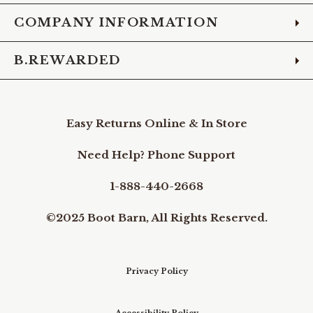
COMPANY INFORMATION
B.REWARDED
Easy Returns Online & In Store
Need Help? Phone Support
1-888-440-2668
©2025 Boot Barn, All Rights Reserved.
Privacy Policy