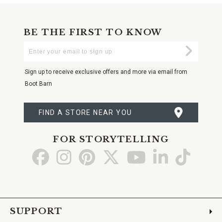
BE THE FIRST TO KNOW
Enter
Submi
Your
Email
Sign up to receive exclusive offers and more via email from
Boot Barn
FIND A STORE NEAR YOU
FOR STORYTELLING
Go
Go
Go
Go
Go
Go
Go
to
to
to
to
to
to
to
Facebook
Instagram
Pinterest
X
YouTube
LinkedIn
TikTo
SUPPORT