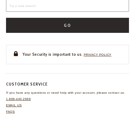
GO
Your Security is important to us.
PRIVACY POLICY
CUSTOMER SERVICE
If you have any questions
or need help with your
account, please contact us.
1-888-440-2668
EMAIL US
FAQS