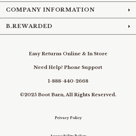
COMPANY INFORMATION
B.REWARDED
Easy Returns Online & In Store
Need Help? Phone Support
1-888-440-2668
©2025 Boot Barn, All Rights Reserved.
Privacy Policy