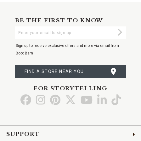
BE THE FIRST TO KNOW
Enter
Submi
Your
Email
Sign up to receive exclusive offers and more via email from
Boot Barn
FIND A STORE NEAR YOU
FOR STORYTELLING
Go
Go
Go
Go
Go
Go
Go
to
to
to
to
to
to
to
Facebook
Instagram
Pinterest
X
YouTube
LinkedIn
TikTo
SUPPORT