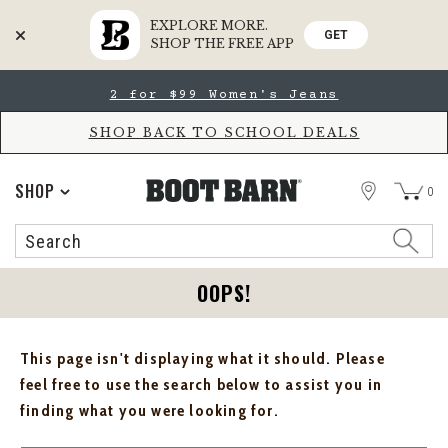
EXPLORE MORE.
GET
SHOP THE FREE APP
Skip
Skip
2 for $99 Women's Jeans
to
to
Accessibility
main
Policy
content
SHOP BACK TO SCHOOL DEALS
STORE
SHOP
0
Search
Search
Catalog
OOPS!
This page isn't displaying what it should. Please
feel free to use the search below to assist you in
finding what you were looking for.