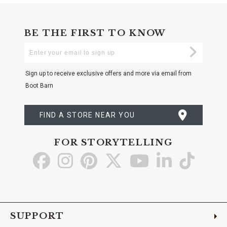
BE THE FIRST TO KNOW
Enter
Submi
Your
Email
Sign up to receive exclusive offers and more via email from
Boot Barn
FIND A STORE NEAR YOU
FOR STORYTELLING
Go
Go
Go
Go
Go
Go
Go
to
to
to
to
to
to
to
Facebook
Instagram
Pinterest
X
YouTube
LinkedIn
TikTo
SUPPORT