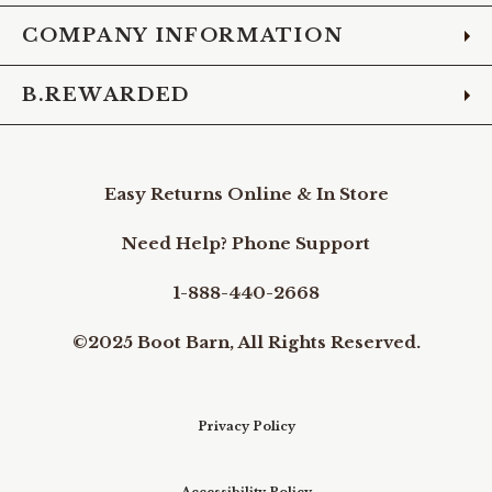
COMPANY INFORMATION
B.REWARDED
Easy Returns Online & In Store
Need Help? Phone Support
1-888-440-2668
©2025 Boot Barn, All Rights Reserved.
Privacy Policy