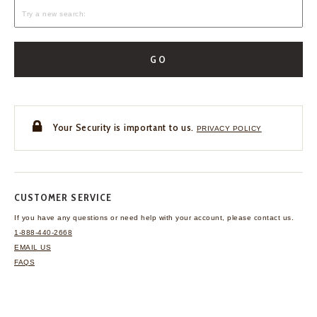
GO
Your Security is important to us.
PRIVACY POLICY
CUSTOMER SERVICE
If you have any questions
or need help with your
account, please contact us.
1-888-440-2668
EMAIL US
FAQS