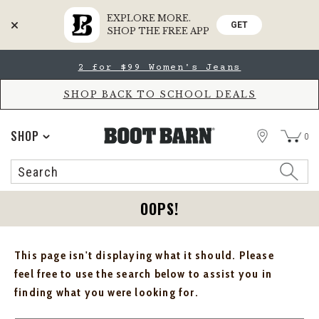
EXPLORE MORE.
GET
SHOP THE FREE APP
Skip
Skip
2 for $99 Women's Jeans
to
to
Accessibility
main
Policy
content
SHOP BACK TO SCHOOL DEALS
STORE
SHOP
0
Search
Search
Catalog
OOPS!
This page isn't displaying what it should. Please
feel free to use the search below to assist you in
finding what you were looking for.