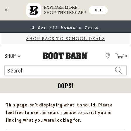
EXPLORE MORE.
GET
SHOP THE FREE APP
Skip
Skip
2 for $99 Women's Jeans
to
to
Accessibility
main
Policy
content
SHOP BACK TO SCHOOL DEALS
STORE
SHOP
0
Search
Search
Catalog
OOPS!
This page isn't displaying what it should. Please
feel free to use the search below to assist you in
finding what you were looking for.