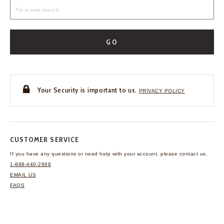
GO
Your Security is important to us.
PRIVACY POLICY
CUSTOMER SERVICE
If you have any questions
or need help with your
account, please contact us.
1-888-440-2668
EMAIL US
FAQS