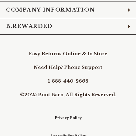
COMPANY INFORMATION
B.REWARDED
Easy Returns Online & In Store
Need Help? Phone Support
1-888-440-2668
©2025 Boot Barn, All Rights Reserved.
Privacy Policy