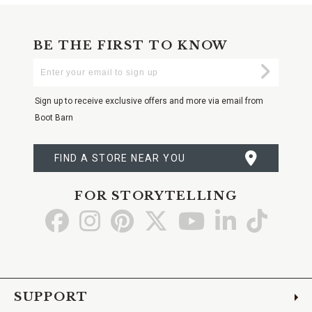
BE THE FIRST TO KNOW
Enter
Submi
Your
Email
Sign up to receive exclusive offers and more via email from
Boot Barn
FIND A STORE NEAR YOU
FOR STORYTELLING
Go
Go
Go
Go
Go
Go
Go
to
to
to
to
to
to
to
Facebook
Instagram
Pinterest
X
YouTube
LinkedIn
TikTo
SUPPORT