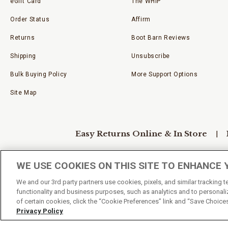
eGift Card
The WHIP
Order Status
Affirm
Returns
Boot Barn Reviews
Shipping
Unsubscribe
Bulk Buying Policy
More Support Options
Site Map
Easy Returns Online & In Store
WE USE COOKIES ON THIS SITE TO ENHANCE 
Privacy Policy
Accessibility Policy
We and our 3rd party partners use cookies, pixels, and similar tracking 
functionality and business purposes, such as analytics and to personaliz
of certain cookies, click the “Cookie Preferences” link and “Save Choice
Your Privacy Choices
Privacy Policy