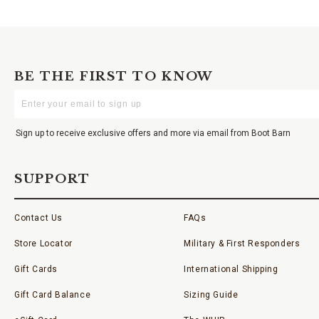
BE THE FIRST TO KNOW
Enter
Your
Email
Sign up to receive exclusive offers and more via email from Boot Barn
SUPPORT
Contact Us
FAQs
Store Locator
Military & First Responders
Gift Cards
International Shipping
Gift Card Balance
Sizing Guide