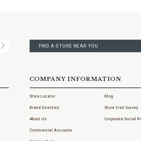
FIND
A
Submit
STORE
FIND A STORE NEAR YOU
COMPANY INFORMATION
Store Locator
Blog
Brand Directory
Store Visit Survey
About Us
Corporate Social Re
Commercial Accounts