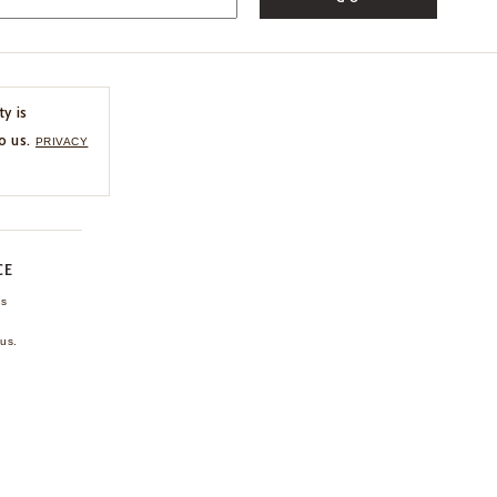
ty is
o us.
PRIVACY
CE
ns
us.