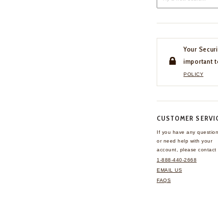
Your Securi
important t
POLICY
CUSTOMER SERVI
If you have any questio
or need help with your
account, please contact 
1-888-440-2668
EMAIL US
FAQS