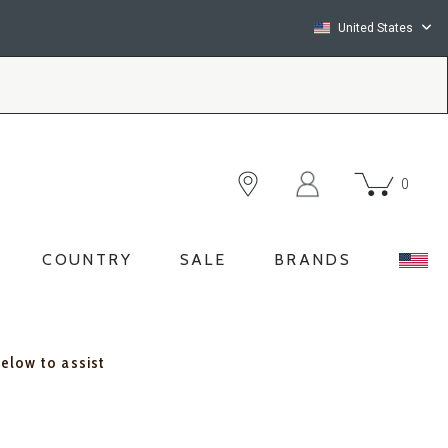
United States
0
COUNTRY
SALE
BRANDS
below to assist