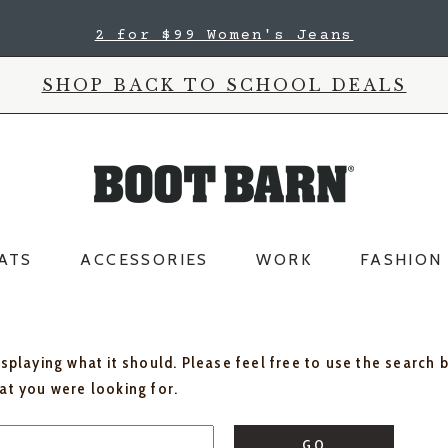
2 for $60 Kids' Jeans
SHOP BACK TO SCHOOL DEALS
ATS
ACCESSORIES
WORK
FASHION
isplaying what it should. Please feel free to use the search 
hat you were looking for.
GO