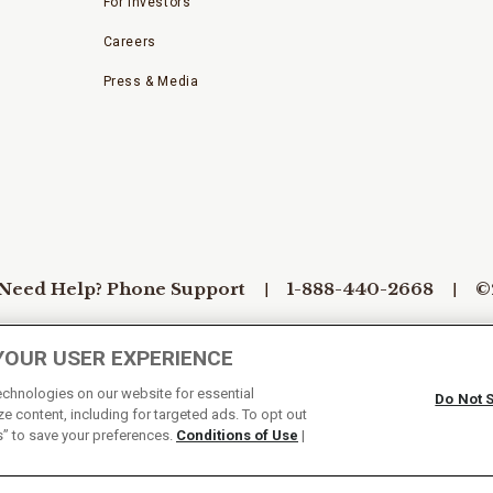
For Investors
Careers
Press & Media
Need Help? Phone Support
1-888-440-2668
©
YOUR USER EXPERIENCE
Conditions of Use
Do Not Sell My Personal Information/Cook
technologies on our website for essential
Do Not 
e content, including for targeted ads. To opt out
s” to save your preferences.
Conditions of Use
|