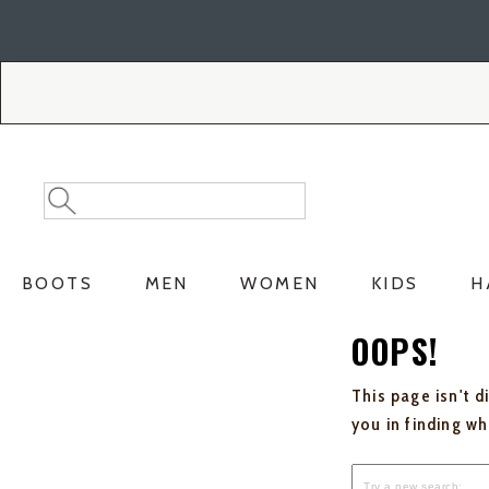
Skip
Skip
to
to
Accessibility
main
Policy
content
Search
Search
Catalog
BOOTS
MEN
WOMEN
KIDS
H
OOPS!
This page isn't d
you in finding w