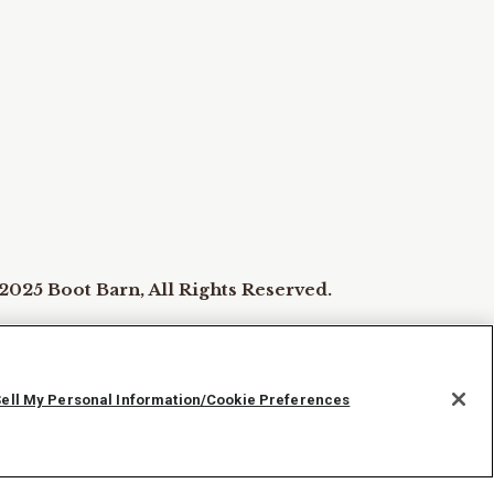
2025 Boot Barn, All Rights Reserved.
ie Preferences
Sell My Personal Information/Cookie Preferences