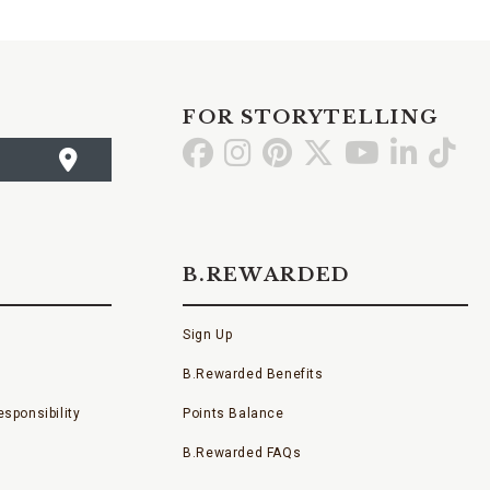
FOR STORYTELLING
Go
Go
Go
Go
Go
Go
Go
to
to
to
to
to
to
to
Facebook
Instagram
Pinterest
X
YouTube
LinkedI
TikT
B.REWARDED
Sign Up
B.Rewarded Benefits
sponsibility
Points Balance
B.Rewarded FAQs