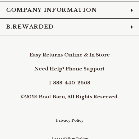
COMPANY INFORMATION
B.REWARDED
Easy Returns Online & In Store
Need Help? Phone Support
1-888-440-2668
©2025 Boot Barn, All Rights Reserved.
Privacy Policy