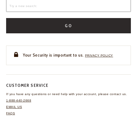
GO
Your Security is important to us.
PRIVACY POLICY
CUSTOMER SERVICE
If you have any questions
or need help with your
account, please contact us.
1-888-440-2668
EMAIL US
FAQS