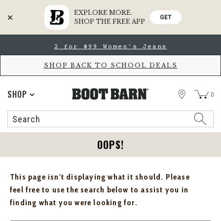
EXPLORE MORE.
GET
SHOP THE FREE APP
Skip
Skip
2 for $99 Women's Jeans
to
to
Accessibility
main
Policy
content
SHOP BACK TO SCHOOL DEALS
STORE
SHOP
0
Search
Search
Catalog
OOPS!
This page isn't displaying what it should. Please
feel free to use the search below to assist you in
finding what you were looking for.