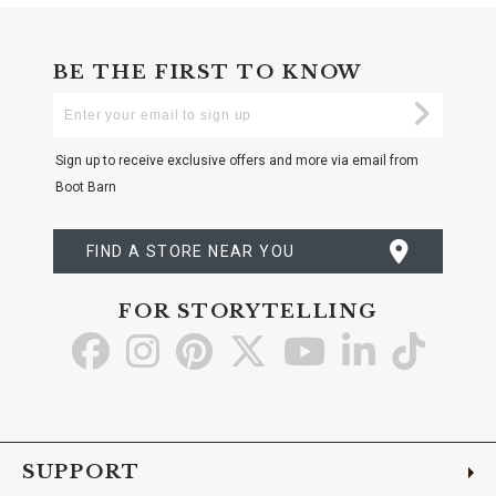
BE THE FIRST TO KNOW
Enter
Submi
Your
Email
Sign up to receive exclusive offers and more via email from
Boot Barn
FIND A STORE NEAR YOU
FOR STORYTELLING
Go
Go
Go
Go
Go
Go
Go
to
to
to
to
to
to
to
Facebook
Instagram
Pinterest
X
YouTube
LinkedIn
TikTo
SUPPORT