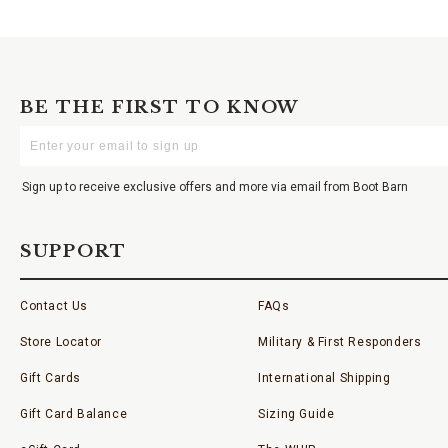
BE THE FIRST TO KNOW
Enter
Your
Email
Sign up to receive exclusive offers and more via email from Boot Barn
SUPPORT
Contact Us
FAQs
Store Locator
Military & First Responders
Gift Cards
International Shipping
Gift Card Balance
Sizing Guide