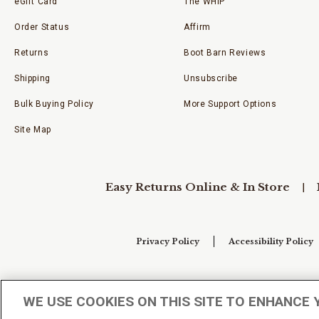
eGift Card
The WHIP
Order Status
Affirm
Returns
Boot Barn Reviews
Shipping
Unsubscribe
Bulk Buying Policy
More Support Options
Site Map
Easy Returns Online & In Store
Privacy Policy
Accessibility Policy
Your Privacy Choices
WE USE COOKIES ON THIS SITE TO ENHANCE 