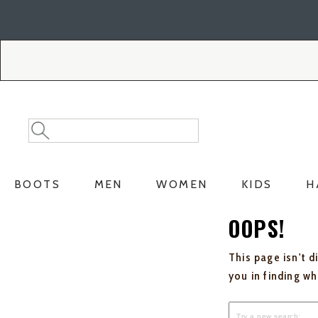
Skip
Skip
to
to
Accessibility
main
Policy
content
Search
Search
Catalog
BOOTS
MEN
WOMEN
KIDS
H
OOPS!
This page isn't d
you in finding w