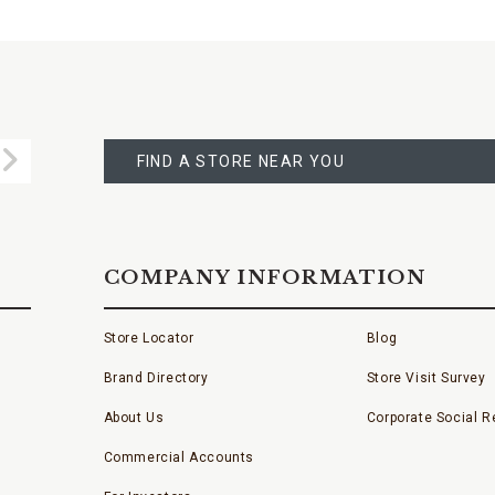
FIND
A
Submit
STORE
FIND A STORE NEAR YOU
COMPANY INFORMATION
Store Locator
Blog
Brand Directory
Store Visit Survey
About Us
Corporate Social Re
Commercial Accounts