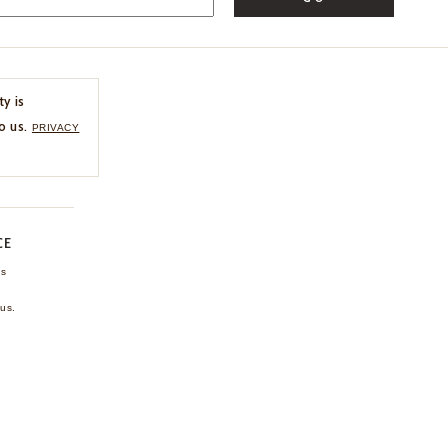
ty is
o us.
PRIVACY
CE
ns
us.