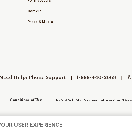
For Investors
Careers
Press & Media
Need Help? Phone Support
1-888-440-2668
©
Conditions of Use
Do Not Sell My Personal Information/Cook
YOUR USER EXPERIENCE