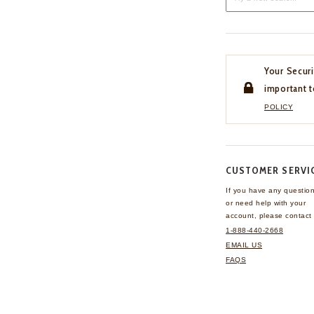
Your Securi
important t
POLICY
CUSTOMER SERVI
If you have any questio
or need help with your
account, please contact 
1-888-440-2668
EMAIL US
FAQS