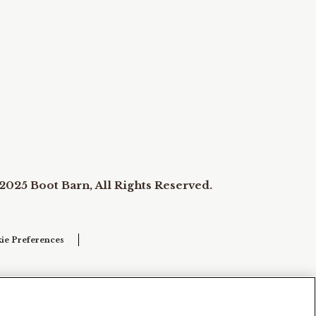
2025 Boot Barn, All Rights Reserved.
ie Preferences