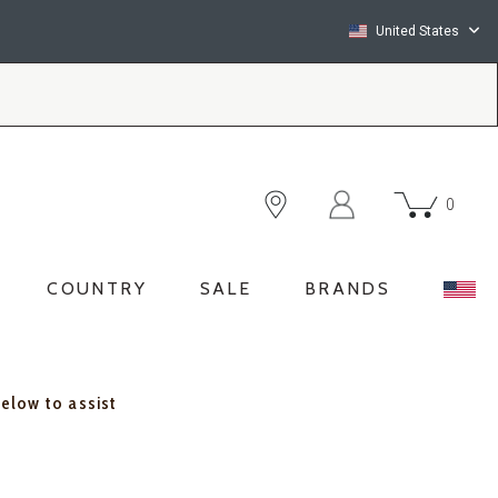
United States
0
COUNTRY
SALE
BRANDS
below to assist