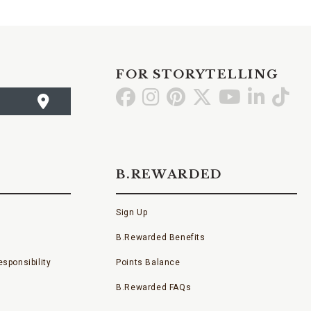
FOR STORYTELLING
Go
Go
Go
Go
Go
Go
Go
to
to
to
to
to
to
to
Facebook
Instagram
Pinterest
X
YouTube
LinkedI
TikT
B.REWARDED
Sign Up
B.Rewarded Benefits
sponsibility
Points Balance
B.Rewarded FAQs