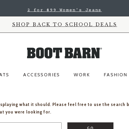
2 for $99 Women's Jeans
SHOP BACK TO SCHOOL DEALS
ATS
ACCESSORIES
WORK
FASHION
isplaying what it should. Please feel free to use the search 
hat you were looking for.
GO