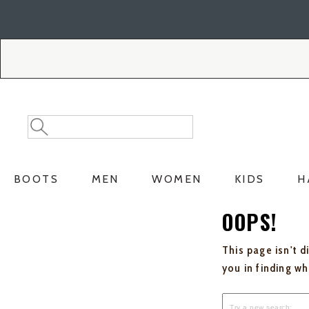
Skip
Skip
to
to
Accessibility
main
Policy
content
Search
Search
Catalog
BOOTS
MEN
WOMEN
KIDS
H
OOPS!
This page isn't d
you in finding w