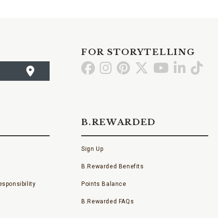
FOR STORYTELLING
Go
Go
Go
Go
Go
Go
Go
to
to
to
to
to
to
to
Facebook
Instagram
Pinterest
X
YouTube
LinkedI
TikT
B.REWARDED
Sign Up
B.Rewarded Benefits
sponsibility
Points Balance
B.Rewarded FAQs