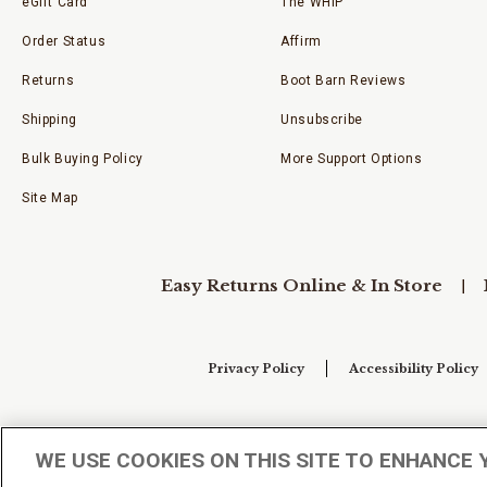
eGift Card
The WHIP
Order Status
Affirm
Returns
Boot Barn Reviews
Shipping
Unsubscribe
Bulk Buying Policy
More Support Options
Site Map
Easy Returns Online & In Store
Privacy Policy
Accessibility Policy
Your Privacy Choices
WE USE COOKIES ON THIS SITE TO ENHANCE 