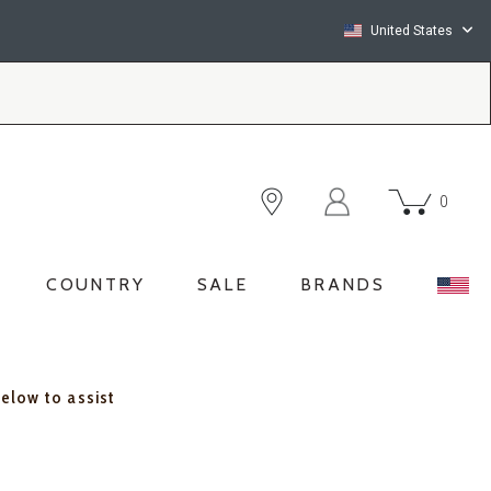
United States
0
COUNTRY
SALE
BRANDS
below to assist