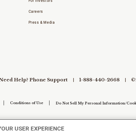
For Investors
Careers
Press & Media
Need Help? Phone Support
1-888-440-2668
©
Conditions of Use
Do Not Sell My Personal Information/Cook
YOUR USER EXPERIENCE