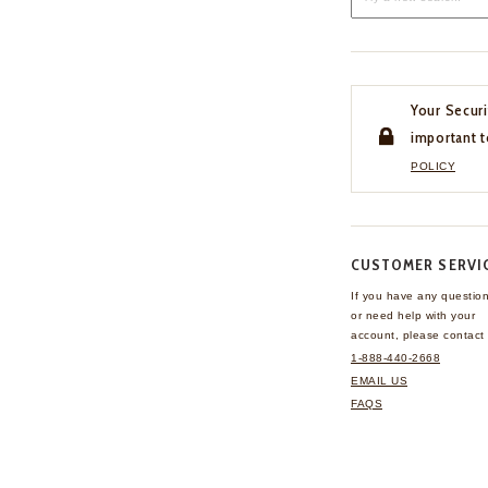
Your Securi
important t
POLICY
CUSTOMER SERVI
If you have any questio
or need help with your
account, please contact 
1-888-440-2668
EMAIL US
FAQS