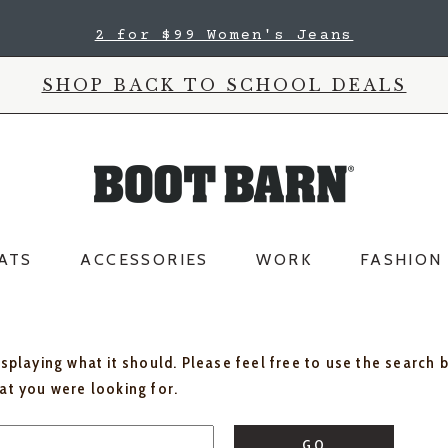
2 for $99 Women's Jeans
SHOP BACK TO SCHOOL DEALS
ATS
ACCESSORIES
WORK
FASHION
isplaying what it should. Please feel free to use the search 
hat you were looking for.
GO