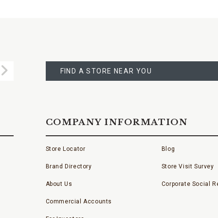
FIND
A
Submit
STORE
FIND A STORE NEAR YOU
COMPANY INFORMATION
Store Locator
Blog
Brand Directory
Store Visit Survey
About Us
Corporate Social Re
Commercial Accounts