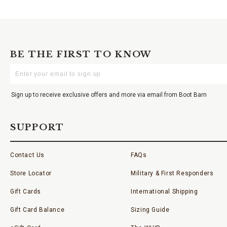
BE THE FIRST TO KNOW
Enter
Your
Email
Sign up to receive exclusive offers and more via email from Boot Barn
SUPPORT
Contact Us
FAQs
Store Locator
Military & First Responders
Gift Cards
International Shipping
Gift Card Balance
Sizing Guide