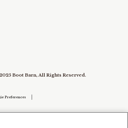
2025 Boot Barn, All Rights Reserved.
ie Preferences