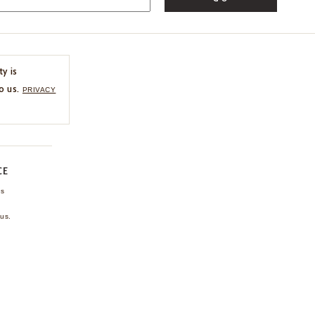
ty is
o us.
PRIVACY
CE
ns
us.