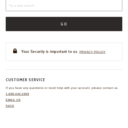
GO
Your Security is important to us.
PRIVACY POLICY
CUSTOMER SERVICE
If you have any questions
or need help with your
account, please contact us.
1-888-440-2668
EMAIL US
FAQS