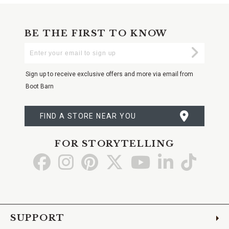
BE THE FIRST TO KNOW
Enter
Submi
Your
Email
Sign up to receive exclusive offers and more via email from
Boot Barn
FIND A STORE NEAR YOU
FOR STORYTELLING
Go
Go
Go
Go
Go
Go
Go
to
to
to
to
to
to
to
Facebook
Instagram
Pinterest
X
YouTube
LinkedIn
TikTo
SUPPORT