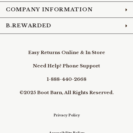
COMPANY INFORMATION
B.REWARDED
Easy Returns Online & In Store
Need Help? Phone Support
1-888-440-2668
©2025 Boot Barn, All Rights Reserved.
Privacy Policy