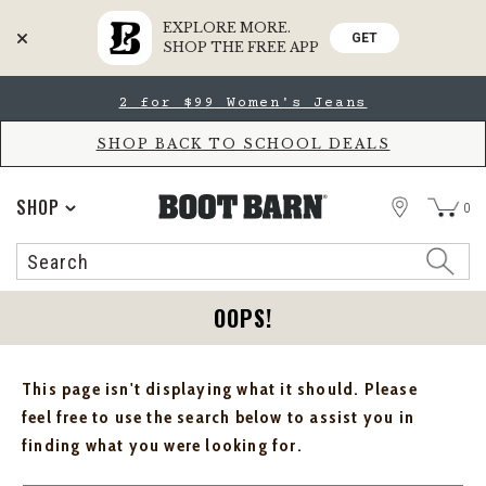
EXPLORE MORE.
GET
SHOP THE FREE APP
Skip
Skip
2 for $99 Women's Jeans
to
to
Accessibility
main
Policy
content
SHOP BACK TO SCHOOL DEALS
STORE
SHOP
0
Search
Search
Catalog
OOPS!
This page isn't displaying what it should. Please
feel free to use the search below to assist you in
finding what you were looking for.