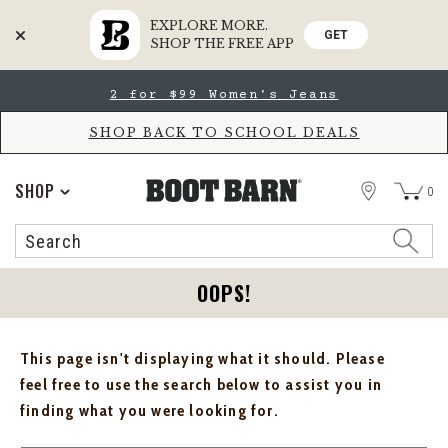
EXPLORE MORE.
GET
SHOP THE FREE APP
Skip
Skip
2 for $99 Women's Jeans
to
to
Accessibility
main
Policy
content
SHOP BACK TO SCHOOL DEALS
STORE
SHOP
0
Search
Search
Catalog
OOPS!
This page isn't displaying what it should. Please
feel free to use the search below to assist you in
finding what you were looking for.