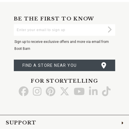
BE THE FIRST TO KNOW
Enter
Submi
Your
Email
Sign up to receive exclusive offers and more via email from
Boot Barn
FIND A STORE NEAR YOU
FOR STORYTELLING
Go
Go
Go
Go
Go
Go
Go
to
to
to
to
to
to
to
Facebook
Instagram
Pinterest
X
YouTube
LinkedIn
TikTo
SUPPORT