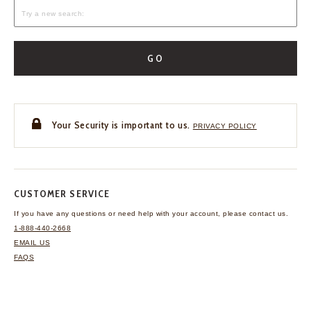
GO
Your Security is important to us.
PRIVACY POLICY
CUSTOMER SERVICE
If you have any questions
or need help with your
account, please contact us.
1-888-440-2668
EMAIL US
FAQS