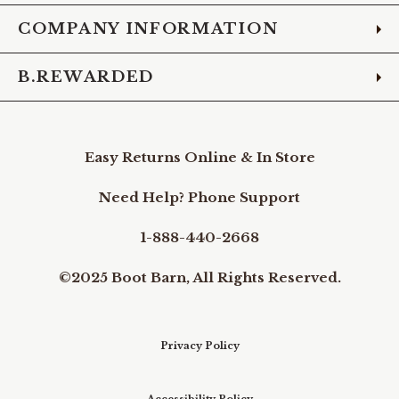
COMPANY INFORMATION
B.REWARDED
Easy Returns Online & In Store
Need Help? Phone Support
1-888-440-2668
©2025 Boot Barn, All Rights Reserved.
Privacy Policy