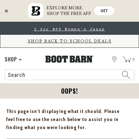
EXPLORE MORE.
GET
SHOP THE FREE APP
Skip
Skip
2 for $99 Women's Jeans
to
to
Accessibility
main
Policy
content
SHOP BACK TO SCHOOL DEALS
STORE
SHOP
0
Search
Search
Catalog
OOPS!
This page isn't displaying what it should. Please
feel free to use the search below to assist you in
finding what you were looking for.