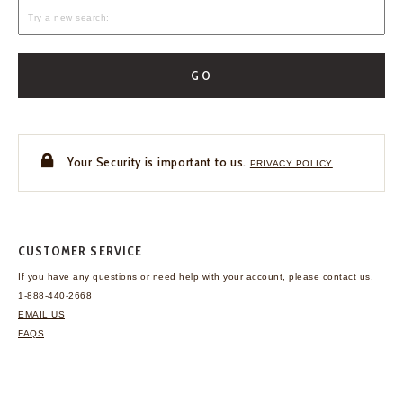
GO
Your Security is important to us.
PRIVACY POLICY
CUSTOMER SERVICE
If you have any questions
or need help with your
account, please contact us.
1-888-440-2668
EMAIL US
FAQS