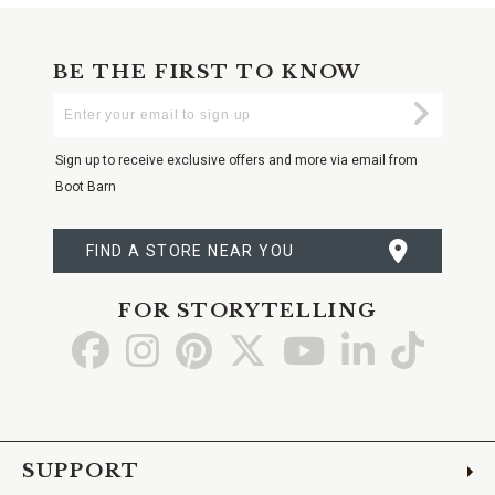
BE THE FIRST TO KNOW
Enter
Submi
Your
Email
Sign up to receive exclusive offers and more via email from
Boot Barn
FIND A STORE NEAR YOU
FOR STORYTELLING
Go
Go
Go
Go
Go
Go
Go
to
to
to
to
to
to
to
Facebook
Instagram
Pinterest
X
YouTube
LinkedIn
TikTo
SUPPORT