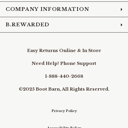
COMPANY INFORMATION
B.REWARDED
Easy Returns Online & In Store
Need Help? Phone Support
1-888-440-2668
©2025 Boot Barn, All Rights Reserved.
Privacy Policy