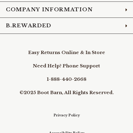
COMPANY INFORMATION
B.REWARDED
Easy Returns Online & In Store
Need Help? Phone Support
1-888-440-2668
©2025 Boot Barn, All Rights Reserved.
Privacy Policy