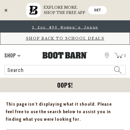
EXPLORE MORE.
GET
SHOP THE FREE APP
Skip
Skip
2 for $99 Women's Jeans
to
to
Accessibility
main
Policy
content
SHOP BACK TO SCHOOL DEALS
STORE
SHOP
0
Search
Search
Catalog
OOPS!
This page isn't displaying what it should. Please
feel free to use the search below to assist you in
finding what you were looking for.