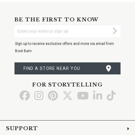
BE THE FIRST TO KNOW
Enter
Submi
Your
Email
Sign up to receive exclusive offers and more via email from
Boot Barn
FIND A STORE NEAR YOU
FOR STORYTELLING
Go
Go
Go
Go
Go
Go
Go
to
to
to
to
to
to
to
Facebook
Instagram
Pinterest
X
YouTube
LinkedIn
TikTo
SUPPORT