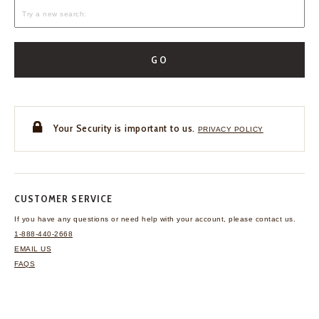
GO
Your Security is important to us.
PRIVACY POLICY
CUSTOMER SERVICE
If you have any questions
or need help with your
account, please contact us.
1-888-440-2668
EMAIL US
FAQS