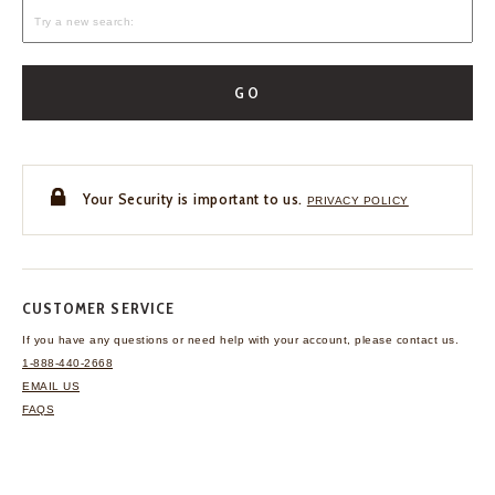
GO
Your Security is important to us.
PRIVACY POLICY
CUSTOMER SERVICE
If you have any questions
or need help with your
account, please contact us.
1-888-440-2668
EMAIL US
FAQS