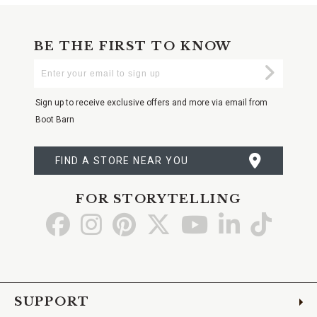
BE THE FIRST TO KNOW
Enter
Submi
Your
Email
Sign up to receive exclusive offers and more via email from
Boot Barn
FIND A STORE NEAR YOU
FOR STORYTELLING
Go
Go
Go
Go
Go
Go
Go
to
to
to
to
to
to
to
Facebook
Instagram
Pinterest
X
YouTube
LinkedIn
TikTo
SUPPORT