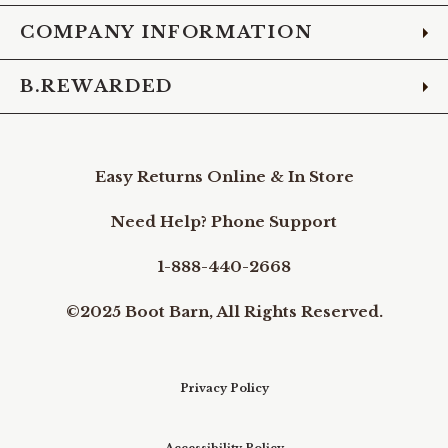
COMPANY INFORMATION
B.REWARDED
Easy Returns Online & In Store
Need Help? Phone Support
1-888-440-2668
©2025 Boot Barn, All Rights Reserved.
Privacy Policy