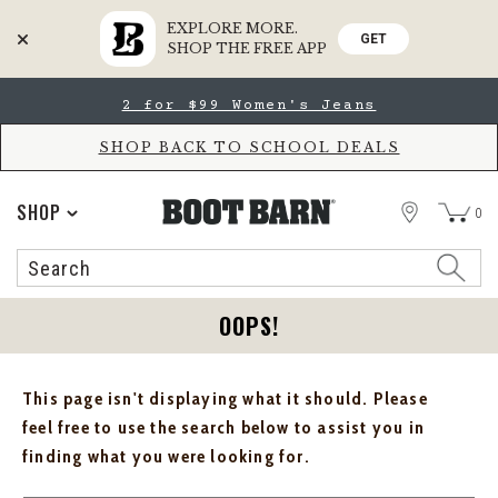
EXPLORE MORE.
GET
SHOP THE FREE APP
Skip
Skip
2 for $99 Women's Jeans
to
to
Accessibility
main
Policy
content
SHOP BACK TO SCHOOL DEALS
STORE
SHOP
0
Search
Search
Catalog
OOPS!
This page isn't displaying what it should. Please
feel free to use the search below to assist you in
finding what you were looking for.