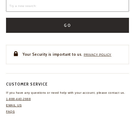
GO
Your Security is important to us.
PRIVACY POLICY
CUSTOMER SERVICE
If you have any questions
or need help with your
account, please contact us.
1-888-440-2668
EMAIL US
FAQS