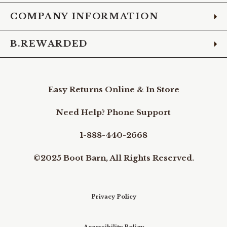
COMPANY INFORMATION
B.REWARDED
Easy Returns Online & In Store
Need Help? Phone Support
1-888-440-2668
©2025 Boot Barn, All Rights Reserved.
Privacy Policy