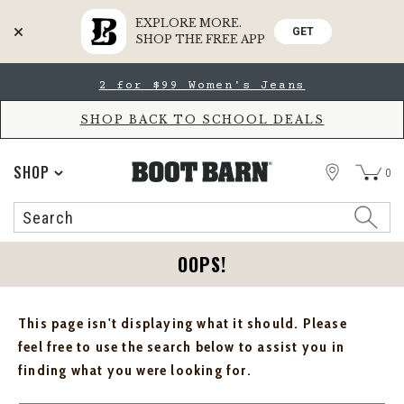
EXPLORE MORE.
GET
SHOP THE FREE APP
Skip
Skip
2 for $99 Women's Jeans
to
to
Accessibility
main
Policy
content
SHOP BACK TO SCHOOL DEALS
STORE
SHOP
0
Search
Search
Catalog
OOPS!
This page isn't displaying what it should. Please
feel free to use the search below to assist you in
finding what you were looking for.