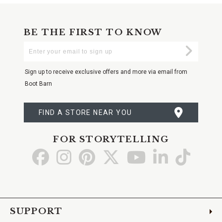
BE THE FIRST TO KNOW
Enter
Submi
Your
Email
Sign up to receive exclusive offers and more via email from
Boot Barn
FIND A STORE NEAR YOU
FOR STORYTELLING
Go
Go
Go
Go
Go
Go
Go
to
to
to
to
to
to
to
Facebook
Instagram
Pinterest
X
YouTube
LinkedIn
TikTo
SUPPORT