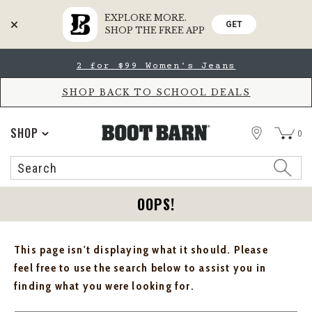
EXPLORE MORE.
GET
SHOP THE FREE APP
Skip
Skip
2 for $99 Women's Jeans
to
to
Accessibility
main
Policy
content
SHOP BACK TO SCHOOL DEALS
STORE
SHOP
0
Search
Search
Catalog
OOPS!
This page isn't displaying what it should. Please
feel free to use the search below to assist you in
finding what you were looking for.