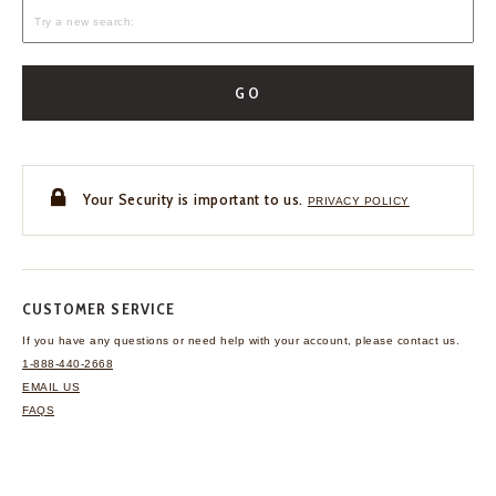
GO
Your Security is important to us.
PRIVACY POLICY
CUSTOMER SERVICE
If you have any questions
or need help with your
account, please contact us.
1-888-440-2668
EMAIL US
FAQS