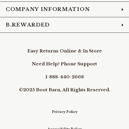
COMPANY INFORMATION
B.REWARDED
Easy Returns Online & In Store
Need Help? Phone Support
1-888-440-2668
©2025 Boot Barn, All Rights Reserved.
Privacy Policy