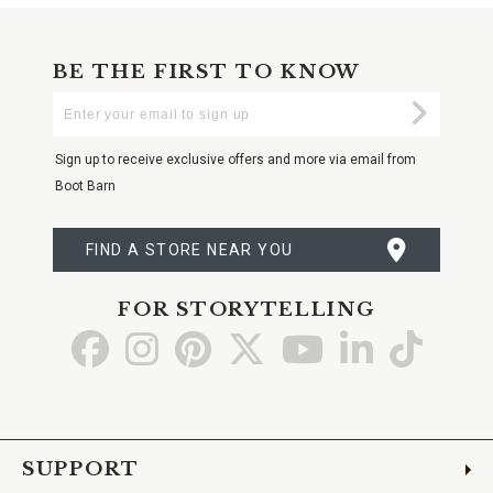
BE THE FIRST TO KNOW
Enter
Submi
Your
Email
Sign up to receive exclusive offers and more via email from
Boot Barn
FIND A STORE NEAR YOU
FOR STORYTELLING
Go
Go
Go
Go
Go
Go
Go
to
to
to
to
to
to
to
Facebook
Instagram
Pinterest
X
YouTube
LinkedIn
TikTo
SUPPORT