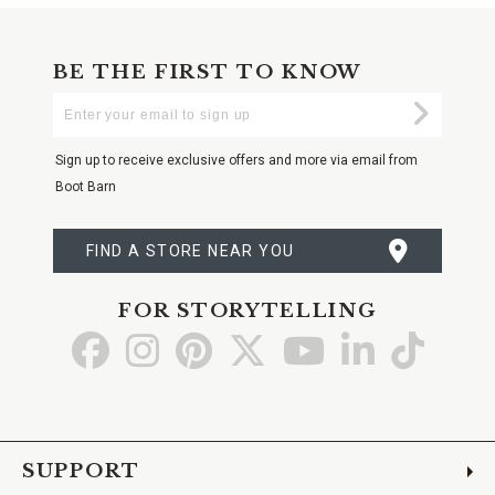
BE THE FIRST TO KNOW
Enter
Submi
Your
Email
Sign up to receive exclusive offers and more via email from
Boot Barn
FIND A STORE NEAR YOU
FOR STORYTELLING
Go
Go
Go
Go
Go
Go
Go
to
to
to
to
to
to
to
Facebook
Instagram
Pinterest
X
YouTube
LinkedIn
TikTo
SUPPORT