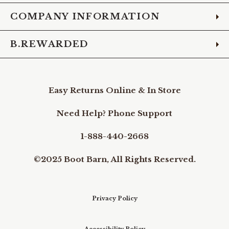
COMPANY INFORMATION
B.REWARDED
Easy Returns Online & In Store
Need Help? Phone Support
1-888-440-2668
©2025 Boot Barn, All Rights Reserved.
Privacy Policy