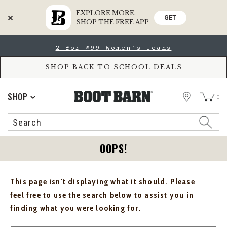
EXPLORE MORE.
GET
SHOP THE FREE APP
Skip
Skip
2 for $99 Women's Jeans
to
to
Accessibility
main
Policy
content
SHOP BACK TO SCHOOL DEALS
STORE
SHOP
0
Search
Search
Catalog
OOPS!
This page isn't displaying what it should. Please
feel free to use the search below to assist you in
finding what you were looking for.