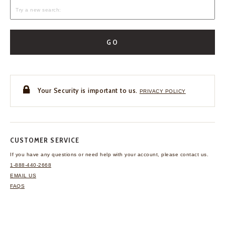
GO
Your Security is important to us.
PRIVACY POLICY
CUSTOMER SERVICE
If you have any questions
or need help with your
account, please contact us.
1-888-440-2668
EMAIL US
FAQS