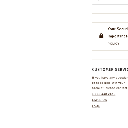
Your Securi
important t
POLICY
CUSTOMER SERVI
If you have any questio
or need help with your
account, please contact 
1-888-440-2668
EMAIL US
FAQS