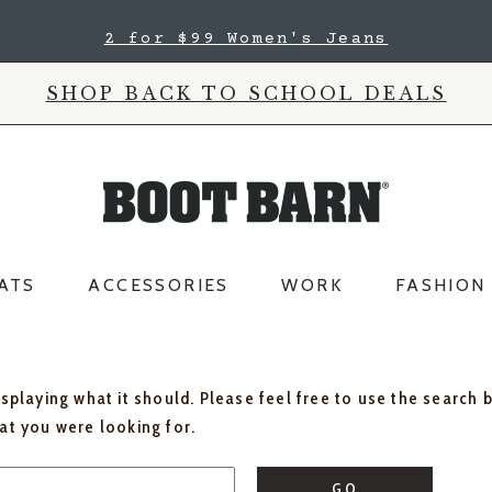
2 for $99 Women's Jeans
SHOP BACK TO SCHOOL DEALS
ATS
ACCESSORIES
WORK
FASHION
isplaying what it should. Please feel free to use the search 
hat you were looking for.
GO