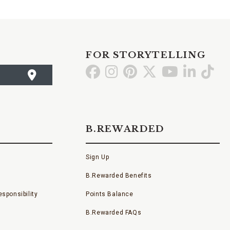
FOR STORYTELLING
Go
Go
Go
Go
Go
Go
Go
to
to
to
to
to
to
to
Facebook
Instagram
Pinterest
X
YouTube
LinkedI
TikT
B.REWARDED
Sign Up
B.Rewarded Benefits
sponsibility
Points Balance
B.Rewarded FAQs