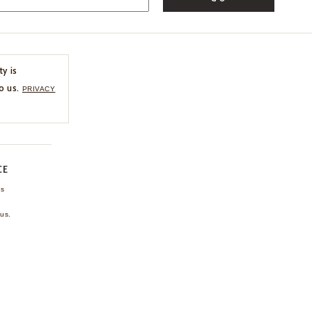
ty is
o us.
PRIVACY
CE
ns
us.