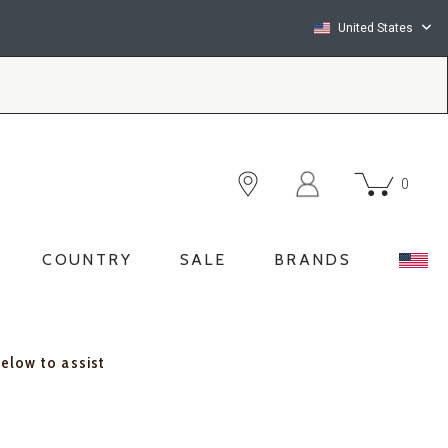
United States
0
COUNTRY
SALE
BRANDS
below to assist