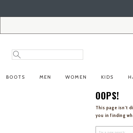
Skip
Skip
to
to
Accessibility
main
Policy
content
Search
Search
Catalog
BOOTS
MEN
WOMEN
KIDS
H
OOPS!
This page isn't d
you in finding w