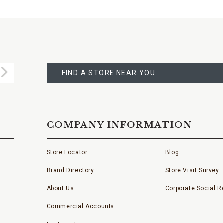
FIND
A
Submit
STORE
FIND A STORE NEAR YOU
COMPANY INFORMATION
Store Locator
Blog
Brand Directory
Store Visit Survey
About Us
Corporate Social Re
Commercial Accounts