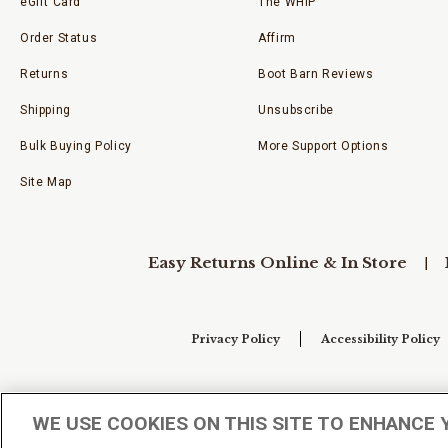
eGift Card
The WHIP
Order Status
Affirm
Returns
Boot Barn Reviews
Shipping
Unsubscribe
Bulk Buying Policy
More Support Options
Site Map
Easy Returns Online & In Store
Privacy Policy
Accessibility Policy
Your Privacy Choices
WE USE COOKIES ON THIS SITE TO ENHANCE 