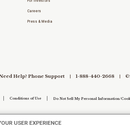
For Investors
Careers
Press & Media
Need Help? Phone Support
1-888-440-2668
©
Conditions of Use
Do Not Sell My Personal Information/Cook
YOUR USER EXPERIENCE