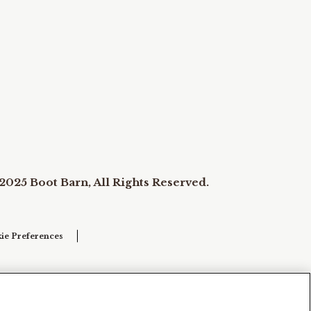
2025 Boot Barn, All Rights Reserved.
ie Preferences