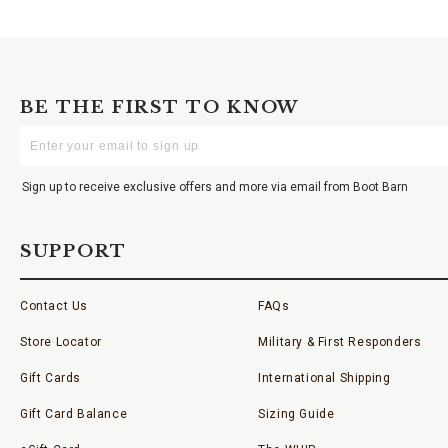
BE THE FIRST TO KNOW
Enter
Your
Email
Sign up to receive exclusive offers and more via email from Boot Barn
SUPPORT
Contact Us
FAQs
Store Locator
Military & First Responders
Gift Cards
International Shipping
Gift Card Balance
Sizing Guide