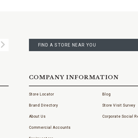
FIND
A
Submit
STORE
FIND A STORE NEAR YOU
COMPANY INFORMATION
Store Locator
Blog
Brand Directory
Store Visit Survey
About Us
Corporate Social Re
Commercial Accounts