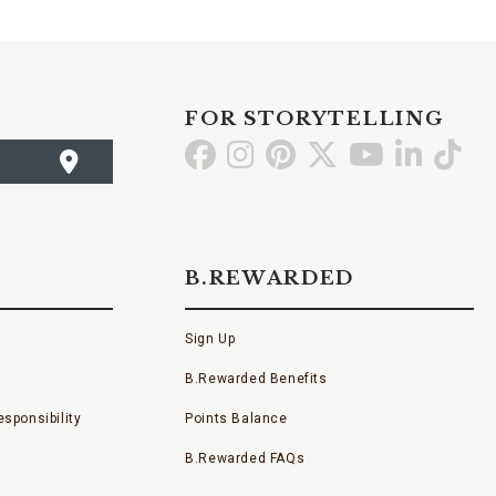
FOR STORYTELLING
Go
Go
Go
Go
Go
Go
Go
to
to
to
to
to
to
to
Facebook
Instagram
Pinterest
X
YouTube
LinkedI
TikT
B.REWARDED
Sign Up
B.Rewarded Benefits
sponsibility
Points Balance
B.Rewarded FAQs