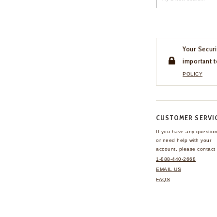
Your Securi
important t
POLICY
CUSTOMER SERVI
If you have any questio
or need help with your
account, please contact 
1-888-440-2668
EMAIL US
FAQS