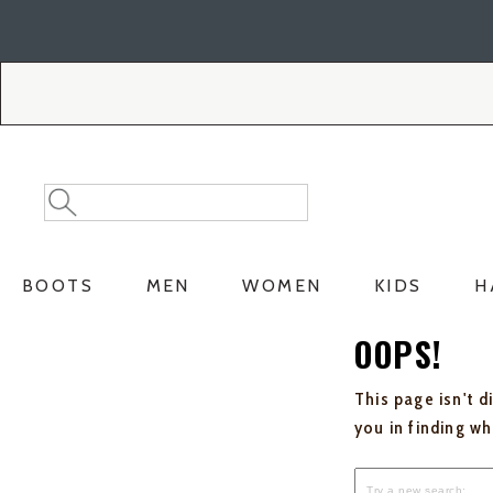
Skip
Skip
to
to
Accessibility
main
Policy
content
Search
Search
Catalog
BOOTS
MEN
WOMEN
KIDS
H
OOPS!
This page isn't d
you in finding w