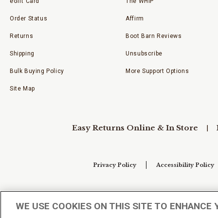
eGift Card
The WHIP
Order Status
Affirm
Returns
Boot Barn Reviews
Shipping
Unsubscribe
Bulk Buying Policy
More Support Options
Site Map
Easy Returns Online & In Store
Privacy Policy
Accessibility Policy
Your Privacy Choices
WE USE COOKIES ON THIS SITE TO ENHANCE 