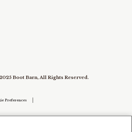
2025 Boot Barn, All Rights Reserved.
ie Preferences