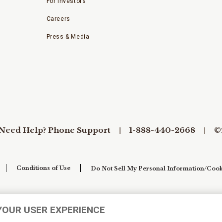
For Investors
Careers
Press & Media
Need Help? Phone Support
1-888-440-2668
©
Conditions of Use
Do Not Sell My Personal Information/Cook
YOUR USER EXPERIENCE