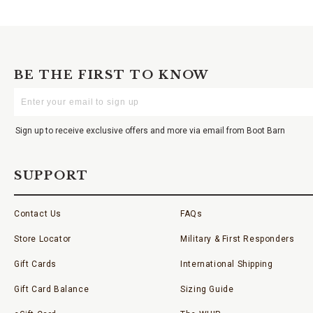
BE THE FIRST TO KNOW
Enter
Your
Email
Sign up to receive exclusive offers and more via email from Boot Barn
SUPPORT
Contact Us
FAQs
Store Locator
Military & First Responders
Gift Cards
International Shipping
Gift Card Balance
Sizing Guide