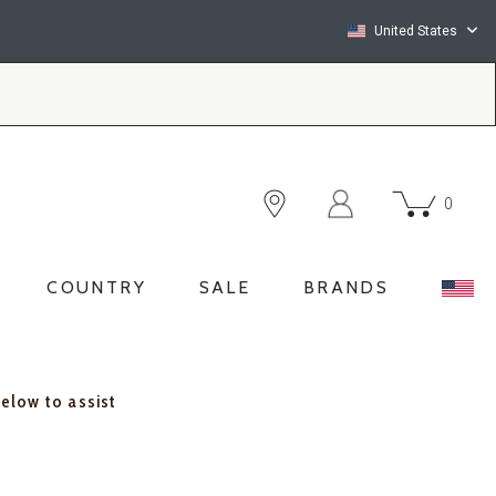
United States
0
COUNTRY
SALE
BRANDS
below to assist