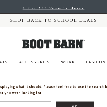
2 for $99 Women's Jeans
SHOP BACK TO SCHOOL DEALS
ATS
ACCESSORIES
WORK
FASHION
isplaying what it should. Please feel free to use the search 
hat you were looking for.
GO