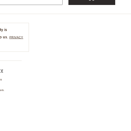
ty is
o us.
PRIVACY
CE
ns
us.