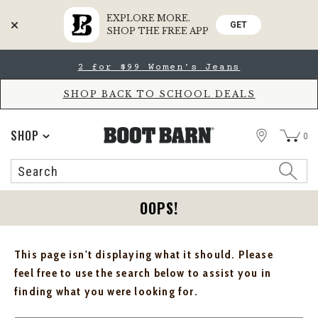
EXPLORE MORE.
GET
SHOP THE FREE APP
Skip
Skip
2 for $99 Women's Jeans
to
to
Accessibility
main
Policy
content
SHOP BACK TO SCHOOL DEALS
STORE
SHOP
0
Search
Search
Catalog
OOPS!
This page isn't displaying what it should. Please
feel free to use the search below to assist you in
finding what you were looking for.