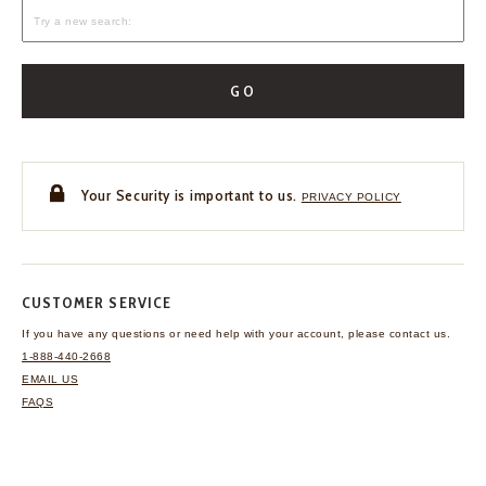
GO
Your Security is important to us.
PRIVACY POLICY
CUSTOMER SERVICE
If you have any questions
or need help with your
account, please contact us.
1-888-440-2668
EMAIL US
FAQS