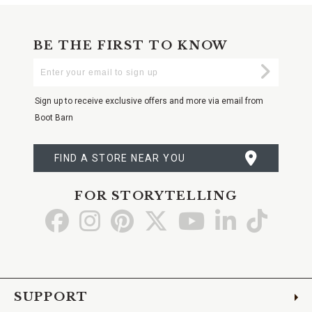
BE THE FIRST TO KNOW
Enter
Submi
Your
Email
Sign up to receive exclusive offers and more via email from
Boot Barn
FIND A STORE NEAR YOU
FOR STORYTELLING
Go
Go
Go
Go
Go
Go
Go
to
to
to
to
to
to
to
Facebook
Instagram
Pinterest
X
YouTube
LinkedIn
TikTo
SUPPORT