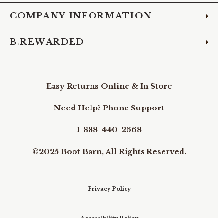
COMPANY INFORMATION
B.REWARDED
Easy Returns Online & In Store
Need Help? Phone Support
1-888-440-2668
©2025 Boot Barn, All Rights Reserved.
Privacy Policy