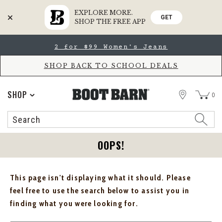
EXPLORE MORE.
GET
SHOP THE FREE APP
Skip
Skip
2 for $99 Women's Jeans
to
to
Accessibility
main
Policy
content
SHOP BACK TO SCHOOL DEALS
STORE
SHOP
0
Search
Search
Catalog
OOPS!
This page isn't displaying what it should. Please
feel free to use the search below to assist you in
finding what you were looking for.