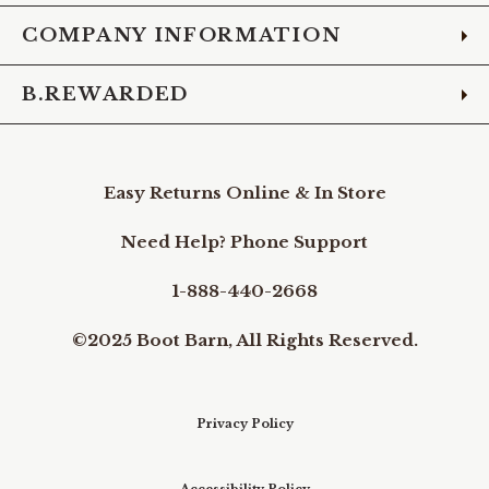
COMPANY INFORMATION
B.REWARDED
Easy Returns Online & In Store
Need Help? Phone Support
1-888-440-2668
©2025 Boot Barn, All Rights Reserved.
Privacy Policy