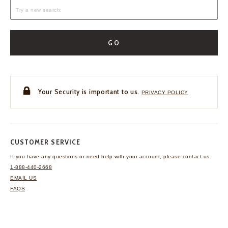
GO
Your Security is important to us.
PRIVACY POLICY
CUSTOMER SERVICE
If you have any questions
or need help with your
account, please contact us.
1-888-440-2668
EMAIL US
FAQS