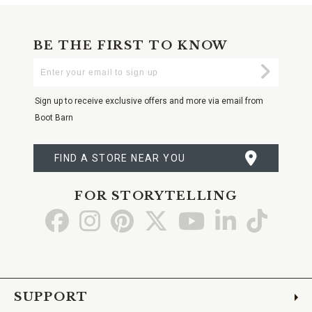
BE THE FIRST TO KNOW
Enter
Submi
Your
Email
Sign up to receive exclusive offers and more via email from
Boot Barn
FIND A STORE NEAR YOU
FOR STORYTELLING
Go
Go
Go
Go
Go
Go
Go
to
to
to
to
to
to
to
Facebook
Instagram
Pinterest
X
YouTube
LinkedIn
TikTo
SUPPORT