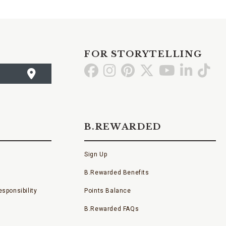
FOR STORYTELLING
Go
Go
Go
Go
Go
Go
Go
to
to
to
to
to
to
to
Facebook
Instagram
Pinterest
X
YouTube
LinkedI
TikT
B.REWARDED
Sign Up
B.Rewarded Benefits
sponsibility
Points Balance
B.Rewarded FAQs