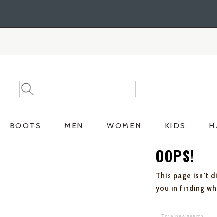
Skip
Skip
to
to
Accessibility
main
Policy
content
Search
Search
Catalog
BOOTS
MEN
WOMEN
KIDS
H
OOPS!
This page isn't d
you in finding w