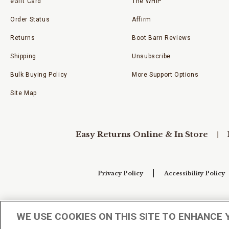
eGift Card
The WHIP
Order Status
Affirm
Returns
Boot Barn Reviews
Shipping
Unsubscribe
Bulk Buying Policy
More Support Options
Site Map
Easy Returns Online & In Store
Privacy Policy
Accessibility Policy
Your Privacy Choices
WE USE COOKIES ON THIS SITE TO ENHANCE 