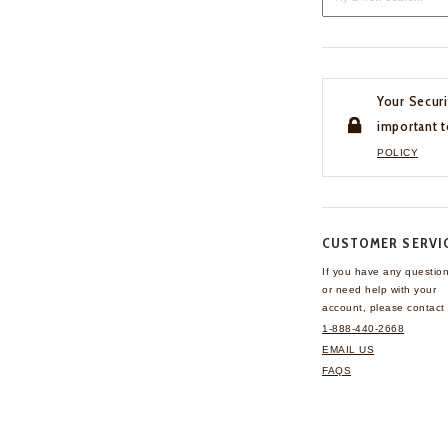
Your Securi
important t
POLICY
CUSTOMER SERVI
If you have any questio
or need help with your
account, please contact 
1-888-440-2668
EMAIL US
FAQS