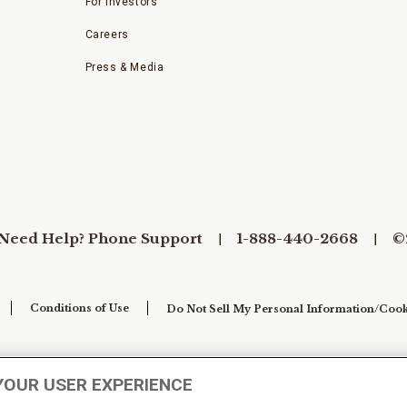
For Investors
Careers
Press & Media
Need Help? Phone Support
1-888-440-2668
©
Conditions of Use
Do Not Sell My Personal Information/Cook
YOUR USER EXPERIENCE