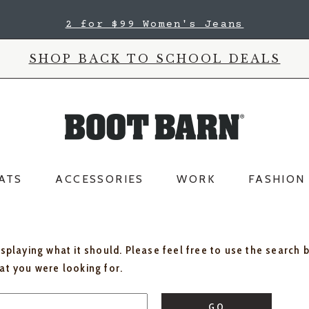
2 for $99 Women's Jeans
SHOP BACK TO SCHOOL DEALS
ATS
ACCESSORIES
WORK
FASHION
isplaying what it should. Please feel free to use the search 
hat you were looking for.
GO