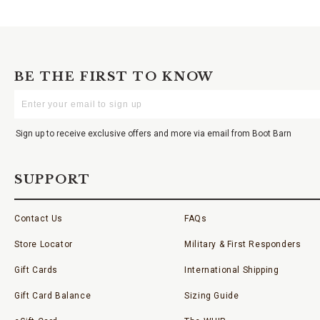
BE THE FIRST TO KNOW
Enter
Your
Email
Sign up to receive exclusive offers and more via email from Boot Barn
SUPPORT
Contact Us
FAQs
Store Locator
Military & First Responders
Gift Cards
International Shipping
Gift Card Balance
Sizing Guide