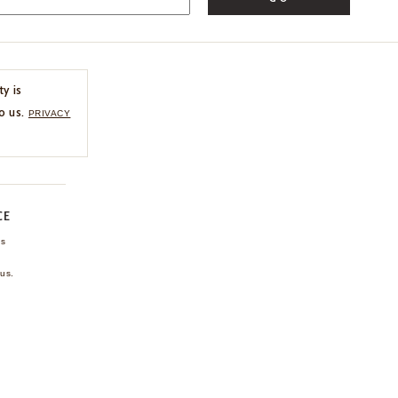
ty is
o us.
PRIVACY
CE
ns
us.