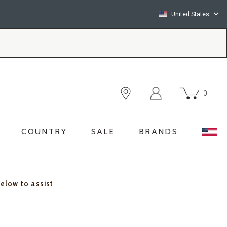
United States
0
COUNTRY
SALE
BRANDS
below to assist