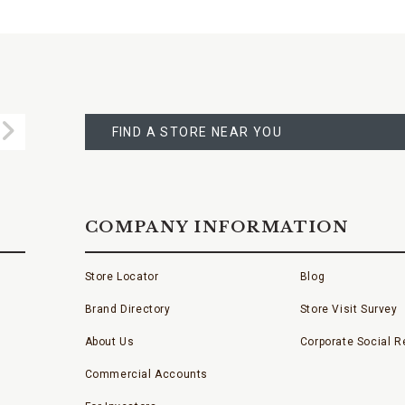
FIND
A
Submit
STORE
FIND A STORE NEAR YOU
COMPANY INFORMATION
Store Locator
Blog
Brand Directory
Store Visit Survey
About Us
Corporate Social Re
Commercial Accounts