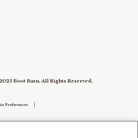
2025 Boot Barn, All Rights Reserved.
ie Preferences