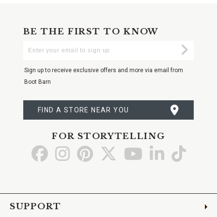
BE THE FIRST TO KNOW
Enter
Submi
Your
Email
Sign up to receive exclusive offers and more via email from
Boot Barn
FIND A STORE NEAR YOU
FOR STORYTELLING
Go
Go
Go
Go
Go
Go
Go
to
to
to
to
to
to
to
Facebook
Instagram
Pinterest
X
YouTube
LinkedIn
TikTo
SUPPORT