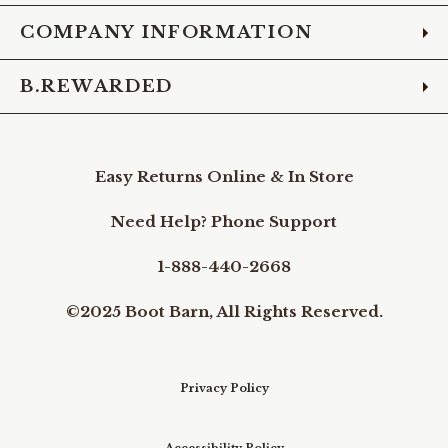
COMPANY INFORMATION
B.REWARDED
Easy Returns Online & In Store
Need Help? Phone Support
1-888-440-2668
©2025 Boot Barn, All Rights Reserved.
Privacy Policy