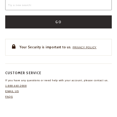
GO
Your Security is important to us.
PRIVACY POLICY
CUSTOMER SERVICE
If you have any questions
or need help with your
account, please contact us.
1-888-440-2668
EMAIL US
FAQS