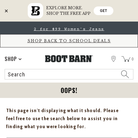
EXPLORE MORE.
GET
SHOP THE FREE APP
Skip
Skip
2 for $99 Women's Jeans
to
to
Accessibility
main
Policy
content
SHOP BACK TO SCHOOL DEALS
STORE
SHOP
0
Search
Search
Catalog
OOPS!
This page isn't displaying what it should. Please
feel free to use the search below to assist you in
finding what you were looking for.