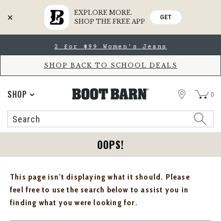
EXPLORE MORE.
GET
SHOP THE FREE APP
Skip
Skip
2 for $99 Women's Jeans
to
to
Accessibility
main
Policy
content
SHOP BACK TO SCHOOL DEALS
STORE
SHOP
0
Search
Search
Catalog
OOPS!
This page isn't displaying what it should. Please
feel free to use the search below to assist you in
finding what you were looking for.