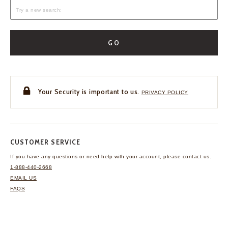
GO
Your Security is important to us.
PRIVACY POLICY
CUSTOMER SERVICE
If you have any questions
or need help with your
account, please contact us.
1-888-440-2668
EMAIL US
FAQS