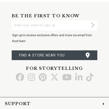
BE THE FIRST TO KNOW
Enter
Submi
Your
Email
Sign up to receive exclusive offers and more via email from
Boot Barn
FIND A STORE NEAR YOU
FOR STORYTELLING
Go
Go
Go
Go
Go
Go
Go
to
to
to
to
to
to
to
Facebook
Instagram
Pinterest
X
YouTube
LinkedIn
TikTo
SUPPORT