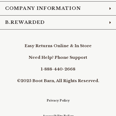
COMPANY INFORMATION
B.REWARDED
Easy Returns Online & In Store
Need Help? Phone Support
1-888-440-2668
©2025 Boot Barn, All Rights Reserved.
Privacy Policy