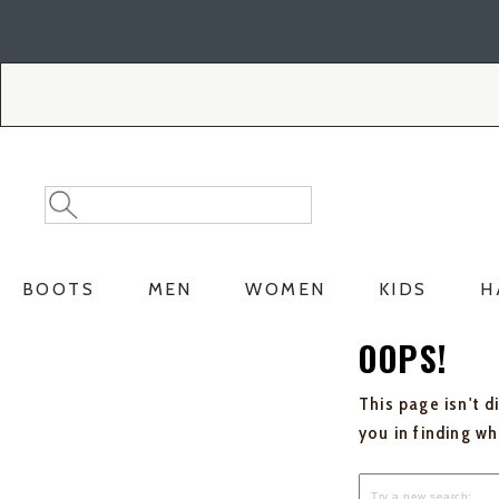
Skip
Skip
to
to
Accessibility
main
Policy
content
Search
Search
Catalog
BOOTS
MEN
WOMEN
KIDS
H
OOPS!
This page isn't d
you in finding w