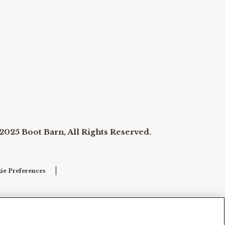
2025 Boot Barn, All Rights Reserved.
ie Preferences