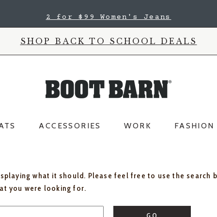
2 for $99 Women's Jeans
SHOP BACK TO SCHOOL DEALS
ATS
ACCESSORIES
WORK
FASHION
isplaying what it should. Please feel free to use the search 
hat you were looking for.
GO