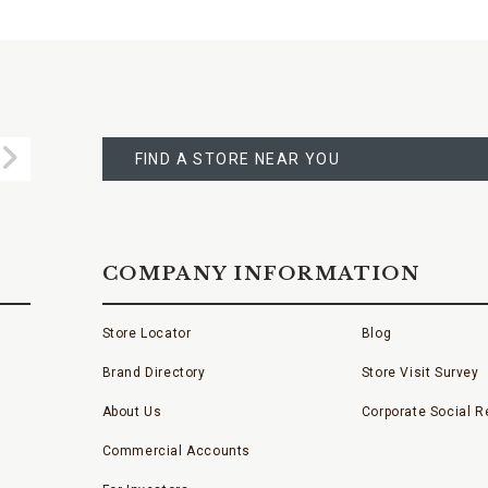
FIND
A
Submit
STORE
FIND A STORE NEAR YOU
COMPANY INFORMATION
Store Locator
Blog
Brand Directory
Store Visit Survey
About Us
Corporate Social Re
Commercial Accounts