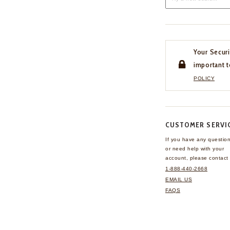
Your Securi
important t
POLICY
CUSTOMER SERVI
If you have any questio
or need help with your
account, please contact 
1-888-440-2668
EMAIL US
FAQS