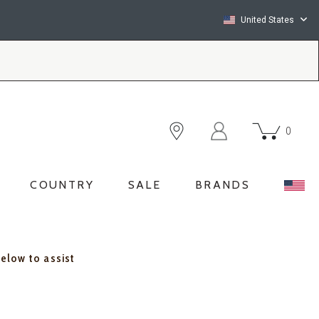
United States
0
COUNTRY
SALE
BRANDS
below to assist