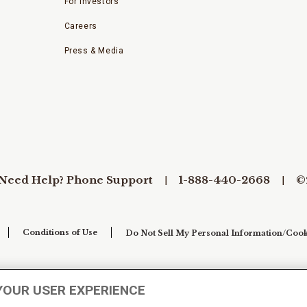
For Investors
Careers
Press & Media
Need Help? Phone Support
1-888-440-2668
©
Conditions of Use
Do Not Sell My Personal Information/Cook
YOUR USER EXPERIENCE