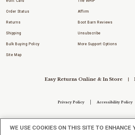
eGift Card
The WHIP
Order Status
Affirm
Returns
Boot Barn Reviews
Shipping
Unsubscribe
Bulk Buying Policy
More Support Options
Site Map
Easy Returns Online & In Store
Privacy Policy
Accessibility Policy
Your Privacy Choices
WE USE COOKIES ON THIS SITE TO ENHANCE 