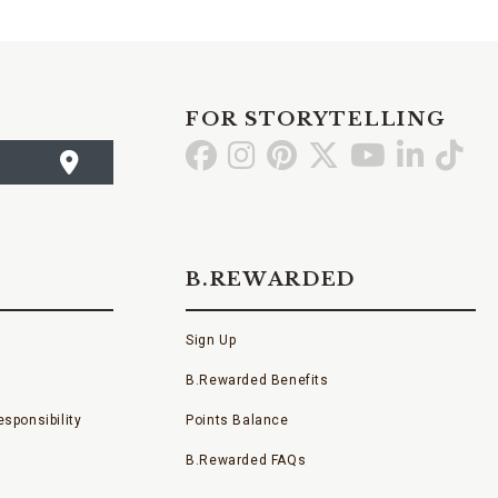
FOR STORYTELLING
Go
Go
Go
Go
Go
Go
Go
to
to
to
to
to
to
to
Facebook
Instagram
Pinterest
X
YouTube
LinkedI
TikT
B.REWARDED
Sign Up
B.Rewarded Benefits
sponsibility
Points Balance
B.Rewarded FAQs