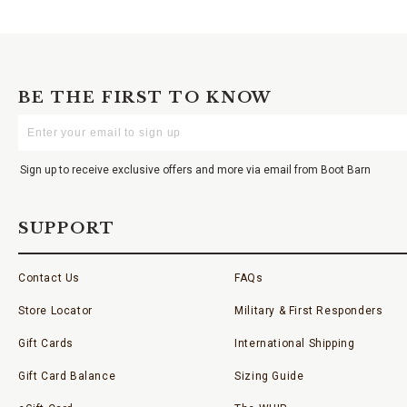
BE THE FIRST TO KNOW
Enter
Your
Email
Sign up to receive exclusive offers and more via email from Boot Barn
SUPPORT
Contact Us
FAQs
Store Locator
Military & First Responders
Gift Cards
International Shipping
Gift Card Balance
Sizing Guide