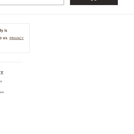
ty is
o us.
PRIVACY
CE
ns
us.