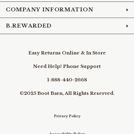
COMPANY INFORMATION
B.REWARDED
Easy Returns Online & In Store
Need Help? Phone Support
1-888-440-2668
©2025 Boot Barn, All Rights Reserved.
Privacy Policy