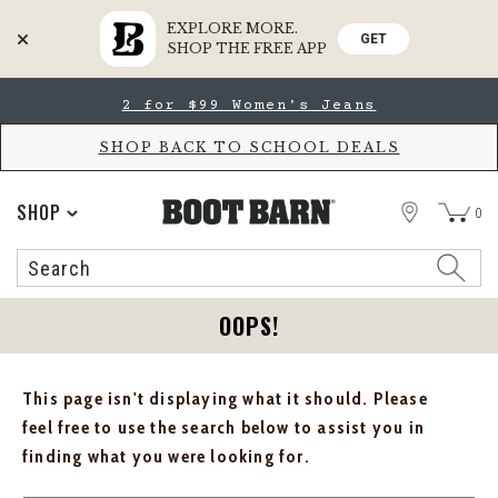
EXPLORE MORE.
GET
SHOP THE FREE APP
Skip
Skip
2 for $99 Women's Jeans
to
to
Accessibility
main
Policy
content
SHOP BACK TO SCHOOL DEALS
STORE
SHOP
0
Search
Search
Catalog
OOPS!
This page isn't displaying what it should. Please
feel free to use the search below to assist you in
finding what you were looking for.