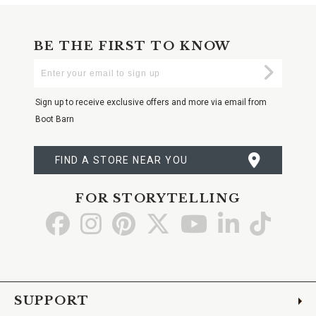
BE THE FIRST TO KNOW
Enter
Submi
Your
Email
Sign up to receive exclusive offers and more via email from
Boot Barn
FIND A STORE NEAR YOU
FOR STORYTELLING
Go
Go
Go
Go
Go
Go
Go
to
to
to
to
to
to
to
Facebook
Instagram
Pinterest
X
YouTube
LinkedIn
TikTo
SUPPORT