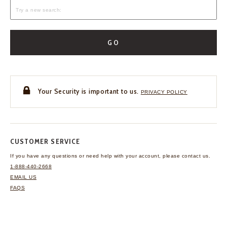
GO
Your Security is important to us.
PRIVACY POLICY
CUSTOMER SERVICE
If you have any questions
or need help with your
account, please contact us.
1-888-440-2668
EMAIL US
FAQS