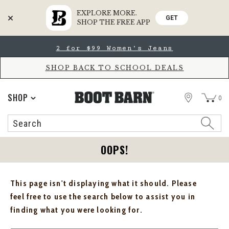
EXPLORE MORE.
GET
SHOP THE FREE APP
Skip
Skip
2 for $99 Women's Jeans
to
to
Accessibility
main
Policy
content
SHOP BACK TO SCHOOL DEALS
STORE
SHOP
0
Search
Search
Catalog
OOPS!
This page isn't displaying what it should. Please
feel free to use the search below to assist you in
finding what you were looking for.