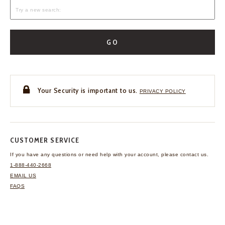
GO
Your Security is important to us.
PRIVACY POLICY
CUSTOMER SERVICE
If you have any questions
or need help with your
account, please contact us.
1-888-440-2668
EMAIL US
FAQS