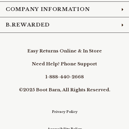
COMPANY INFORMATION
B.REWARDED
Easy Returns Online & In Store
Need Help? Phone Support
1-888-440-2668
©2025 Boot Barn, All Rights Reserved.
Privacy Policy