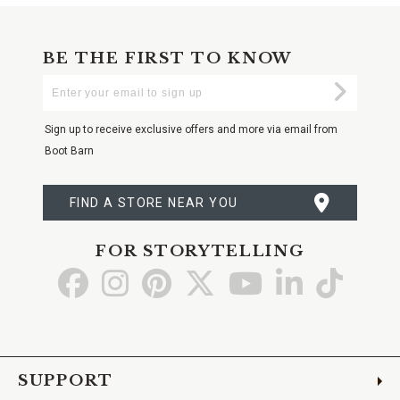
BE THE FIRST TO KNOW
Enter
Submi
Your
Email
Sign up to receive exclusive offers and more via email from
Boot Barn
FIND A STORE NEAR YOU
FOR STORYTELLING
Go
Go
Go
Go
Go
Go
Go
to
to
to
to
to
to
to
Facebook
Instagram
Pinterest
X
YouTube
LinkedIn
TikTo
SUPPORT