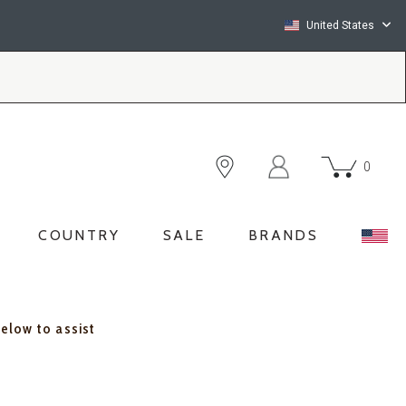
United States
0
COUNTRY
SALE
BRANDS
below to assist