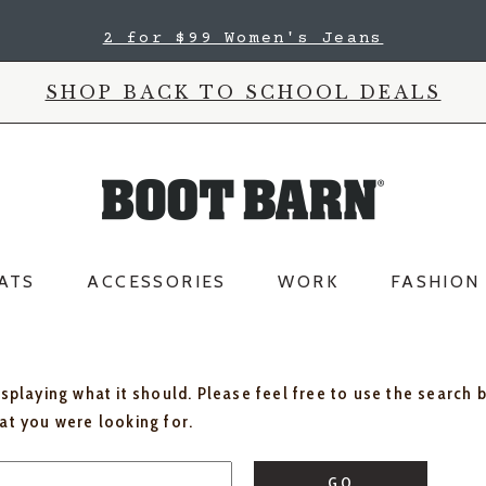
2 for $99 Women's Jeans
SHOP BACK TO SCHOOL DEALS
ATS
ACCESSORIES
WORK
FASHION
isplaying what it should. Please feel free to use the search 
hat you were looking for.
GO