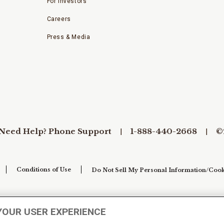
For Investors
Careers
Press & Media
Need Help? Phone Support
1-888-440-2668
©
Conditions of Use
Do Not Sell My Personal Information/Cook
YOUR USER EXPERIENCE