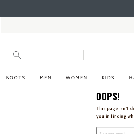
Skip
Skip
to
to
Accessibility
main
Policy
content
Search
Search
Catalog
BOOTS
MEN
WOMEN
KIDS
H
OOPS!
This page isn't d
you in finding w