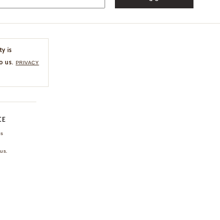
ty is
o us.
PRIVACY
CE
ns
us.