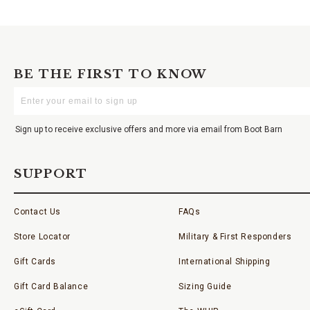
BE THE FIRST TO KNOW
Enter
Your
Email
Sign up to receive exclusive offers and more via email from Boot Barn
SUPPORT
Contact Us
FAQs
Store Locator
Military & First Responders
Gift Cards
International Shipping
Gift Card Balance
Sizing Guide