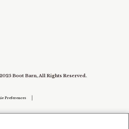
2025 Boot Barn, All Rights Reserved.
ie Preferences