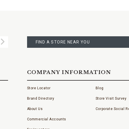
FIND
A
Submit
STORE
FIND A STORE NEAR YOU
COMPANY INFORMATION
Store Locator
Blog
Brand Directory
Store Visit Survey
About Us
Corporate Social Re
Commercial Accounts