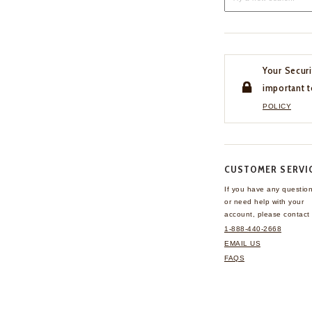
Your Securi
important t
POLICY
CUSTOMER SERVI
If you have any questio
or need help with your
account, please contact 
1-888-440-2668
EMAIL US
FAQS