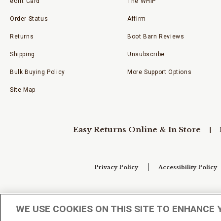
eGift Card
The WHIP
Order Status
Affirm
Returns
Boot Barn Reviews
Shipping
Unsubscribe
Bulk Buying Policy
More Support Options
Site Map
Easy Returns Online & In Store
Privacy Policy
Accessibility Policy
Your Privacy Choices
WE USE COOKIES ON THIS SITE TO ENHANCE 