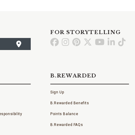
FOR STORYTELLING
Go
Go
Go
Go
Go
Go
Go
to
to
to
to
to
to
to
Facebook
Instagram
Pinterest
X
YouTube
LinkedI
TikT
B.REWARDED
Sign Up
B.Rewarded Benefits
sponsibility
Points Balance
B.Rewarded FAQs