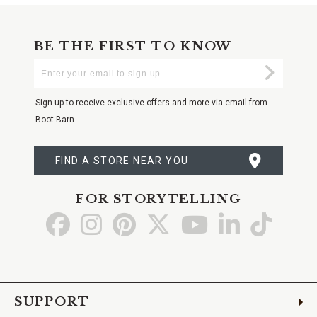
BE THE FIRST TO KNOW
Enter
Submi
Your
Email
Sign up to receive exclusive offers and more via email from
Boot Barn
FIND A STORE NEAR YOU
FOR STORYTELLING
Go
Go
Go
Go
Go
Go
Go
to
to
to
to
to
to
to
Facebook
Instagram
Pinterest
X
YouTube
LinkedIn
TikTo
SUPPORT