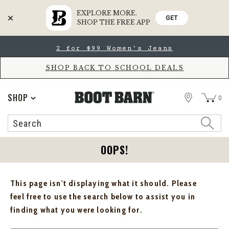
EXPLORE MORE.
GET
SHOP THE FREE APP
Skip
Skip
2 for $99 Women's Jeans
to
to
Accessibility
main
Policy
content
SHOP BACK TO SCHOOL DEALS
STORE
SHOP
0
Search
Search
Catalog
OOPS!
This page isn't displaying what it should. Please
feel free to use the search below to assist you in
finding what you were looking for.