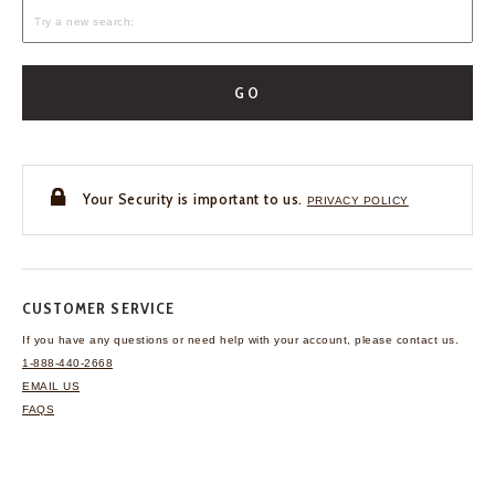
GO
Your Security is important to us.
PRIVACY POLICY
CUSTOMER SERVICE
If you have any questions
or need help with your
account, please contact us.
1-888-440-2668
EMAIL US
FAQS