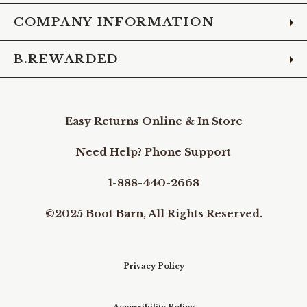
COMPANY INFORMATION
B.REWARDED
Easy Returns Online & In Store
Need Help? Phone Support
1-888-440-2668
©2025 Boot Barn, All Rights Reserved.
Privacy Policy