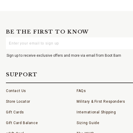
BE THE FIRST TO KNOW
Enter
Your
Email
Sign up to receive exclusive offers and more via email from Boot Barn
SUPPORT
Contact Us
FAQs
Store Locator
Military & First Responders
Gift Cards
International Shipping
Gift Card Balance
Sizing Guide