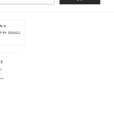
ty is
o us.
PRIVACY
CE
ns
us.