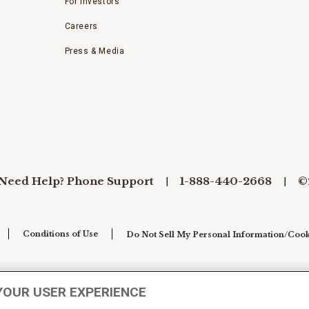
For Investors
Careers
Press & Media
Need Help? Phone Support
1-888-440-2668
©
Conditions of Use
Do Not Sell My Personal Information/Cook
YOUR USER EXPERIENCE