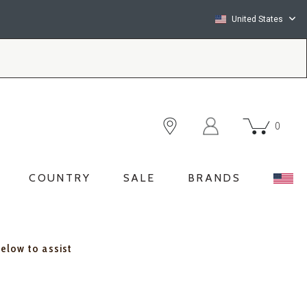
United States
0
COUNTRY
SALE
BRANDS
below to assist