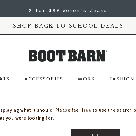
2 for $99 Women's Jeans
SHOP BACK TO SCHOOL DEALS
ATS
ACCESSORIES
WORK
FASHION
isplaying what it should. Please feel free to use the search 
hat you were looking for.
GO