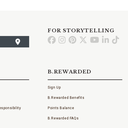
FOR STORYTELLING
Go
Go
Go
Go
Go
Go
Go
to
to
to
to
to
to
to
Facebook
Instagram
Pinterest
X
YouTube
LinkedI
TikT
B.REWARDED
Sign Up
B.Rewarded Benefits
sponsibility
Points Balance
B.Rewarded FAQs