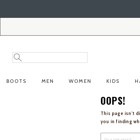
Skip
Skip
to
to
Accessibility
main
Policy
content
Search
Search
Catalog
BOOTS
MEN
WOMEN
KIDS
H
OOPS!
This page isn't d
you in finding w