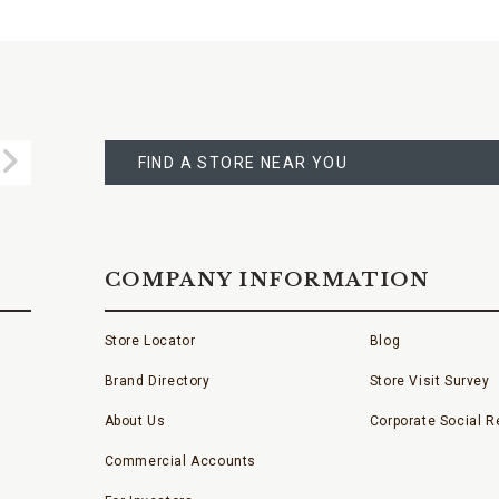
FIND
A
Submit
STORE
FIND A STORE NEAR YOU
COMPANY INFORMATION
Store Locator
Blog
Brand Directory
Store Visit Survey
About Us
Corporate Social Re
Commercial Accounts