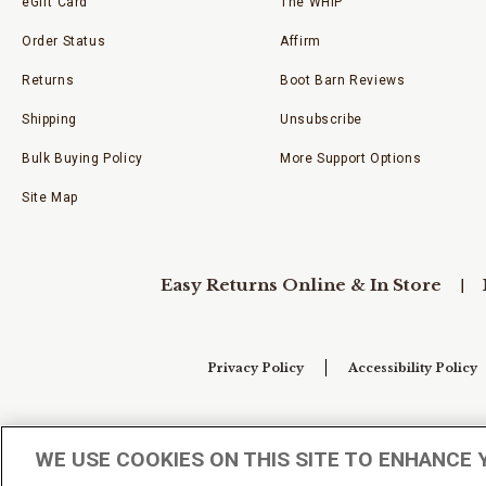
eGift Card
The WHIP
Order Status
Affirm
Returns
Boot Barn Reviews
Shipping
Unsubscribe
Bulk Buying Policy
More Support Options
Site Map
Easy Returns Online & In Store
Privacy Policy
Accessibility Policy
Your Privacy Choices
WE USE COOKIES ON THIS SITE TO ENHANCE 