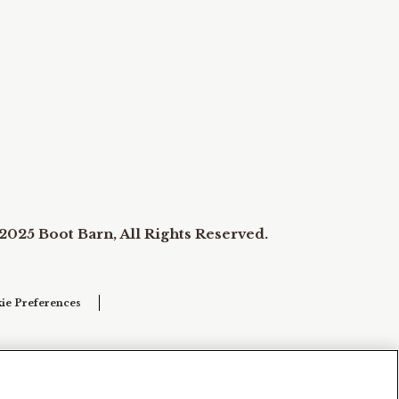
2025 Boot Barn, All Rights Reserved.
ie Preferences