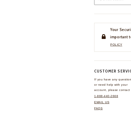
Your Securi
important t
POLICY
CUSTOMER SERVI
If you have any questio
or need help with your
account, please contact 
1-888-440-2668
EMAIL US
FAQS